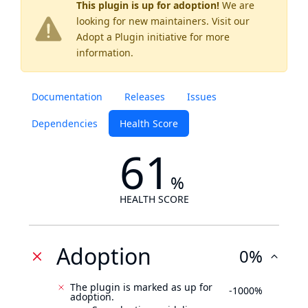
This plugin is up for adoption!
We are
looking for new maintainers. Visit our
Adopt a Plugin
initiative for more
information.
Documentation
Releases
Issues
Dependencies
Health Score
61
%
HEALTH SCORE
Adoption
0%
The plugin is marked as up for
-1000%
adoption.