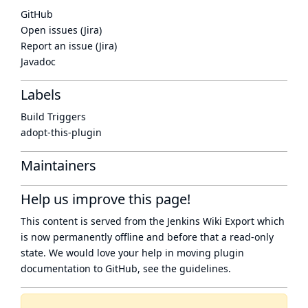
GitHub
Open issues (Jira)
Report an issue (Jira)
Javadoc
Labels
Build Triggers
adopt-this-plugin
Maintainers
Help us improve this page!
This content is served from the
Jenkins Wiki Export
which
is now
permanently offline
and before that a
read-only
state
. We would love your help in moving plugin
documentation to GitHub, see
the guidelines
.