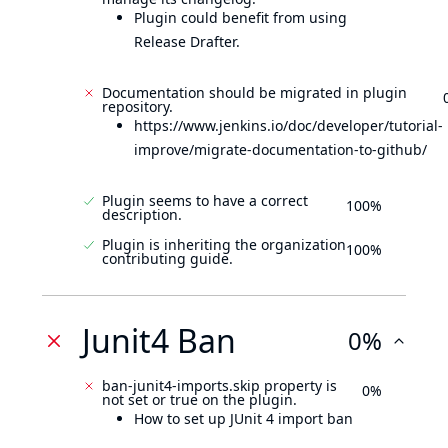
Plugin could benefit from using
Release Drafter.
Documentation should be migrated in plugin
repository.
https://www.jenkins.io/doc/developer/tutorial-
improve/migrate-documentation-to-github/
Plugin seems to have a correct
100%
description.
Plugin is inheriting the organization
100%
contributing guide.
Junit4 Ban
0%
ban-junit4-imports.skip property is
0%
not set or true on the plugin.
How to set up JUnit 4 import ban