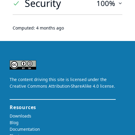
Security
100%
Computed:
4 months ago