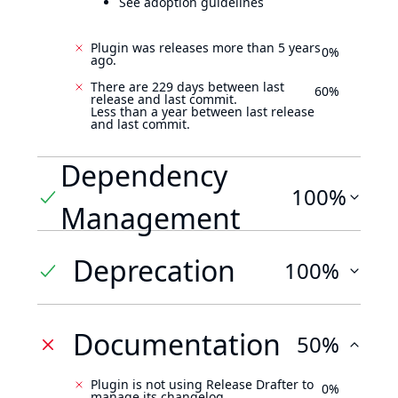
See adoption guidelines
Plugin was releases more than 5 years
0%
ago.
There are 229 days between last
60%
release and last commit.
Less than a year between last release
and last commit.
Dependency
100%
Management
Deprecation
100%
Documentation
50%
Plugin is not using Release Drafter to
0%
manage its changelog.