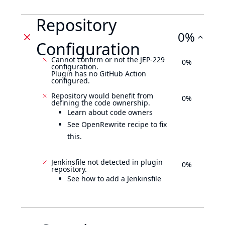
Repository
0%
Configuration
Cannot confirm or not the JEP-229
0%
configuration.
Plugin has no GitHub Action
configured.
Repository would benefit from
0%
defining the code ownership.
Learn about code owners
See OpenRewrite recipe to fix
this.
Jenkinsfile not detected in plugin
0%
repository.
See how to add a Jenkinsfile