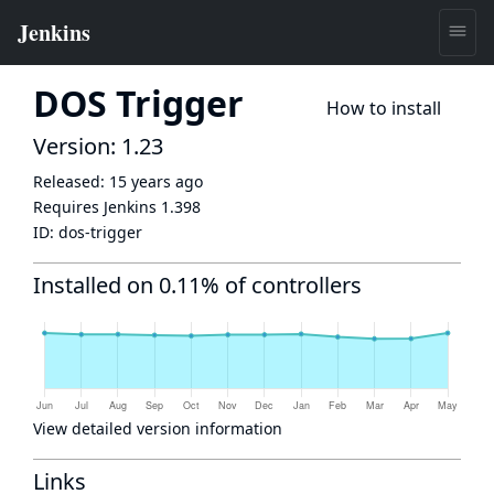
DOS Trigger
How to install
Version: 1.23
Released:
15 years ago
Requires Jenkins
1.398
ID:
dos-trigger
Installed on 0.11% of controllers
View detailed version information
Links