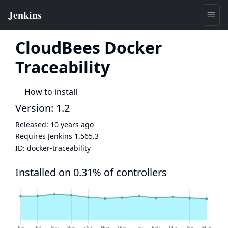
CloudBees Docker
Traceability
How to install
Version: 1.2
Released:
10 years ago
Requires Jenkins
1.565.3
ID:
docker-traceability
Installed on 0.31% of controllers