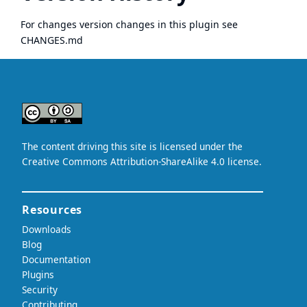
For changes version changes in this plugin see
CHANGES.md