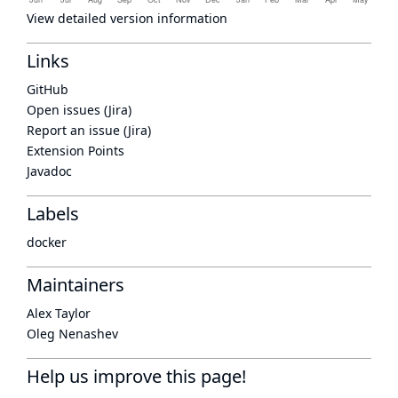
View detailed version information
Links
GitHub
Open issues (Jira)
Report an issue (Jira)
Extension Points
Javadoc
Labels
docker
Maintainers
Alex Taylor
Oleg Nenashev
Help us improve this page!