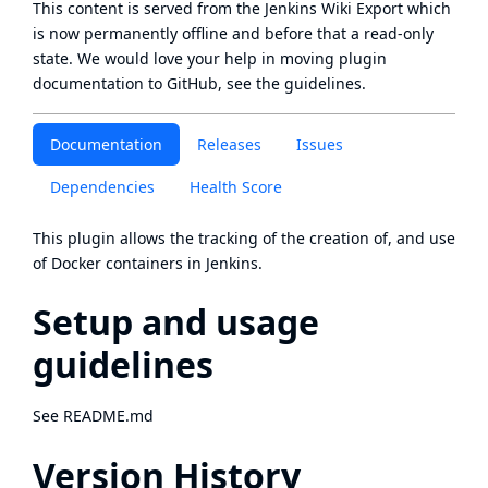
This content is served from the
Jenkins Wiki Export
which
is now
permanently offline
and before that a
read-only
state
. We would love your help in moving plugin
documentation to GitHub, see
the guidelines
.
Documentation
Releases
Issues
Dependencies
Health Score
This plugin allows the tracking of the creation of, and use
of Docker containers in Jenkins.
Setup and usage
guidelines
See
README.md
Version History