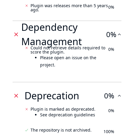
Plugin was releases more than 5 years
0%
ago.
Dependency
0%
Management
Could not retrieve details required to
0%
score the plugin.
Please open an issue on the
project.
Deprecation
0%
Plugin is marked as deprecated.
0%
See deprecation guidelines
The repository is not archived.
100%