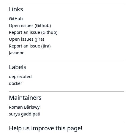
Links
GitHub
Open issues (Github)
Report an issue (Github)
Open issues (Jira)
Report an issue (Jira)
Javadoc
Labels
deprecated
docker
Maintainers
Roman Bäriswyl
surya gaddipati
Help us improve this page!