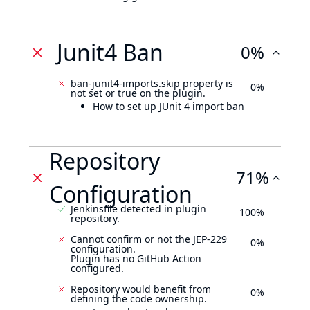
Junit4 Ban
0%
ban-junit4-imports.skip property is
0%
not set or true on the plugin.
How to set up JUnit 4 import ban
Repository
71%
Configuration
Jenkinsfile detected in plugin
100%
repository.
Cannot confirm or not the JEP-229
0%
configuration.
Plugin has no GitHub Action
configured.
Repository would benefit from
0%
defining the code ownership.