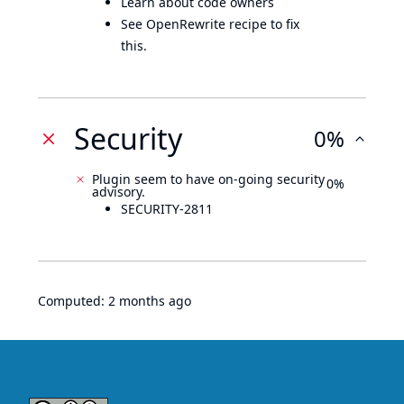
Learn about code owners
See OpenRewrite recipe to fix
this.
Security
0%
Plugin seem to have on-going security
0%
advisory.
SECURITY-2811
Computed:
2 months ago