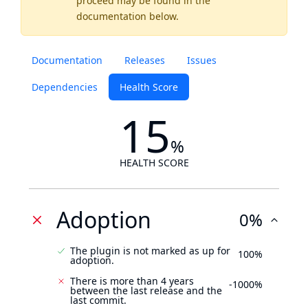
proceed may be found
in the
documentation below.
Documentation
Releases
Issues
Dependencies
Health Score
15
%
HEALTH SCORE
Adoption
0%
The plugin is not marked as up for
100%
adoption.
There is more than 4 years
-1000%
between the last release and the
last commit.