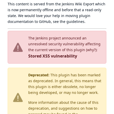
This content is served from the
Jenkins Wiki Export
which
is now
permanently offline
and before that a
read-only
state
. We would love your help in moving plugin
documentation to GitHub, see
the guidelines
.
The Jenkins project announced an
unresolved security vulnerability affecting
the current version of this plugin (
why?
):
Stored XSS vulnerability
Deprecated:
This plugin has been marked
as
deprecated
. In general, this means that
this plugin is either obsolete, no longer
being developed, or may no longer work.
More information about the cause of this
deprecation, and suggestions on how to