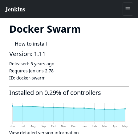
Docker Swarm
How to install
Version: 1.11
Released:
5 years ago
Requires Jenkins
2.78
ID:
docker-swarm
Installed on 0.29% of controllers
View detailed version information