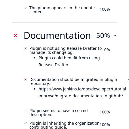
The plugin appears in the update-
100%
center.
Documentation
50%
Plugin is not using Release Drafter to
0%
manage its changelog.
Plugin could benefit from using
Release Drafter.
Documentation should be migrated in plugin
repository.
https://www.jenkins.io/doc/developer/tutorial-
improve/migrate-documentation-to-github/
Plugin seems to have a correct
100%
description.
Plugin is inheriting the organization
100%
contributing guide.