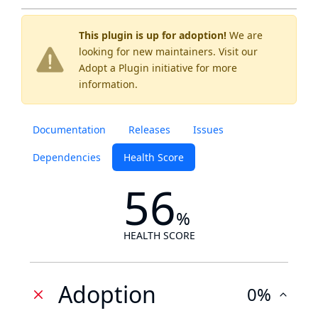
This plugin is up for adoption!
We are
looking for new maintainers. Visit our
Adopt a Plugin
initiative for more
information.
Documentation
Releases
Issues
Dependencies
Health Score
56
%
HEALTH SCORE
Adoption
0%