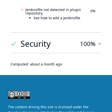
Jenkinsfile not detected in plugin
0%
repository.
See how to add a Jenkinsfile
Security
100%
Computed:
about a month ago