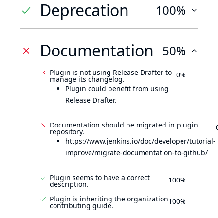
Deprecation
100%
Documentation
50%
Plugin is not using Release Drafter to
0%
manage its changelog.
Plugin could benefit from using
Release Drafter.
Documentation should be migrated in plugin
repository.
https://www.jenkins.io/doc/developer/tutorial-
improve/migrate-documentation-to-github/
Plugin seems to have a correct
100%
description.
Plugin is inheriting the organization
100%
contributing guide.