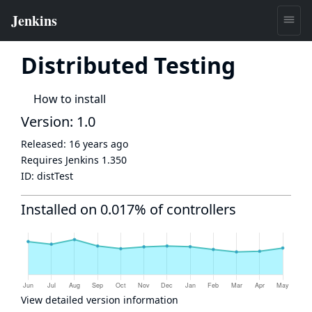
Distributed Testing
How to install
Version: 1.0
Released:
16 years ago
Requires Jenkins
1.350
ID:
distTest
Installed on 0.017% of controllers
View detailed version information