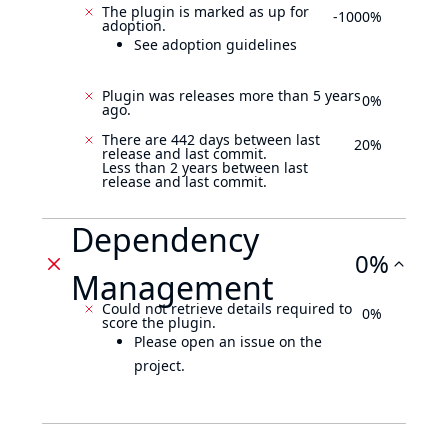
The plugin is marked as up for
-1000%
adoption.
See adoption guidelines
Plugin was releases more than 5 years
0%
ago.
There are 442 days between last
20%
release and last commit.
Less than 2 years between last
release and last commit.
Dependency
0%
Management
Could not retrieve details required to
0%
score the plugin.
Please open an issue on the
project.