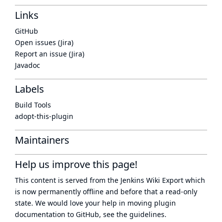
Links
GitHub
Open issues (Jira)
Report an issue (Jira)
Javadoc
Labels
Build Tools
adopt-this-plugin
Maintainers
Help us improve this page!
This content is served from the
Jenkins Wiki Export
which
is now
permanently offline
and before that a
read-only
state
. We would love your help in moving plugin
documentation to GitHub, see
the guidelines
.