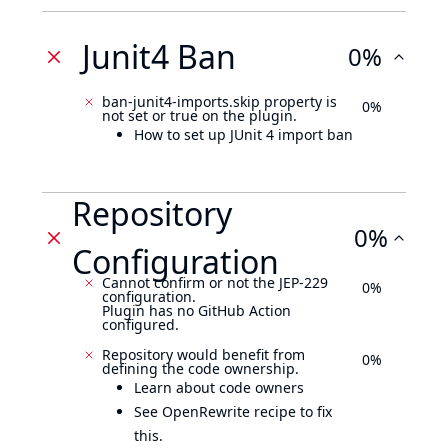
Junit4 Ban
0%
ban-junit4-imports.skip property is
0%
not set or true on the plugin.
How to set up JUnit 4 import ban
Repository
0%
Configuration
Cannot confirm or not the JEP-229
0%
configuration.
Plugin has no GitHub Action
configured.
Repository would benefit from
0%
defining the code ownership.
Learn about code owners
See OpenRewrite recipe to fix
this.