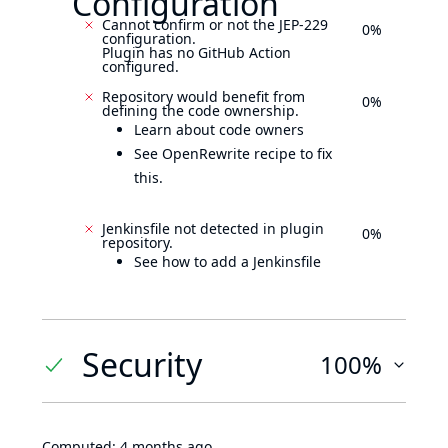
Configuration
Cannot confirm or not the JEP-229
0%
configuration.
Plugin has no GitHub Action
configured.
Repository would benefit from
0%
defining the code ownership.
Learn about code owners
See OpenRewrite recipe to fix
this.
Jenkinsfile not detected in plugin
0%
repository.
See how to add a Jenkinsfile
Security
100%
Computed:
4 months ago