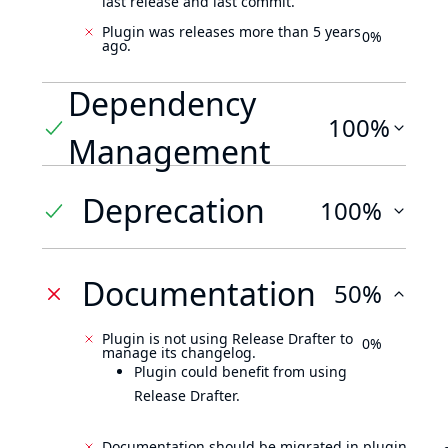
last release and last commit.
Plugin was releases more than 5 years
0%
ago.
Dependency
100%
Management
Deprecation
100%
Documentation
50%
Plugin is not using Release Drafter to
0%
manage its changelog.
Plugin could benefit from using
Release Drafter.
Documentation should be migrated in plugin