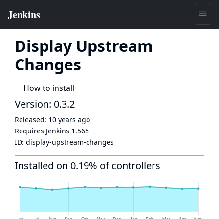
Display Upstream
Changes
How to install
Version: 0.3.2
Released:
10 years ago
Requires Jenkins
1.565
ID:
display-upstream-changes
Installed on 0.19% of controllers