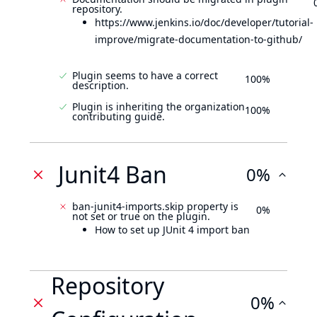
repository.
https://www.jenkins.io/doc/developer/tutorial-
improve/migrate-documentation-to-github/
Plugin seems to have a correct
100%
description.
Plugin is inheriting the organization
100%
contributing guide.
Junit4 Ban
0%
ban-junit4-imports.skip property is
0%
not set or true on the plugin.
How to set up JUnit 4 import ban
Repository
0%