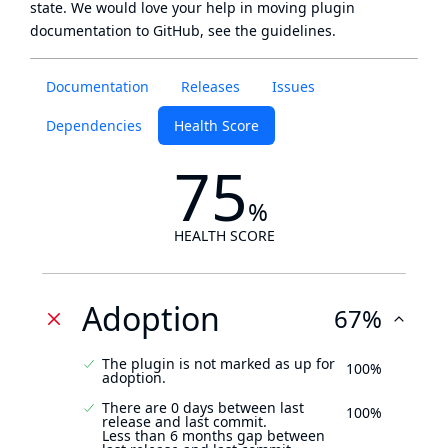
state
. We would love your help in moving plugin
documentation to GitHub, see
the guidelines
.
Documentation
Releases
Issues
Dependencies
Health Score
75
%
HEALTH SCORE
Adoption
67%
The plugin is not marked as up for
100%
adoption.
There are 0 days between last
100%
release and last commit.
Less than 6 months gap between