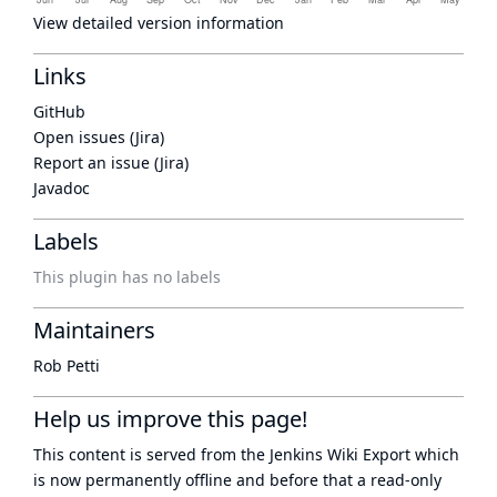
View detailed version information
Links
GitHub
Open issues (Jira)
Report an issue (Jira)
Javadoc
Labels
This plugin has no labels
Maintainers
Rob Petti
Help us improve this page!
This content is served from the
Jenkins Wiki Export
which
is now
permanently offline
and before that a
read-only