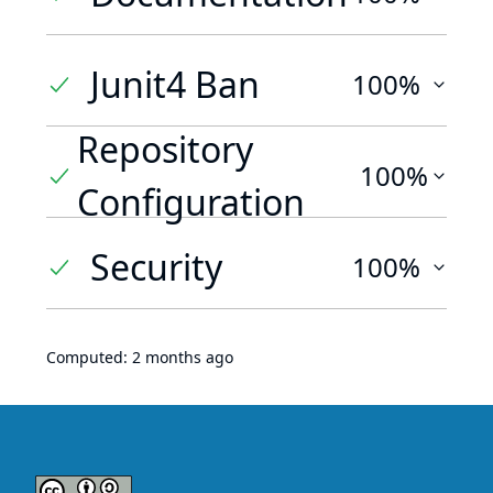
Junit4 Ban
100%
Repository
100%
Configuration
Security
100%
Computed:
2 months ago