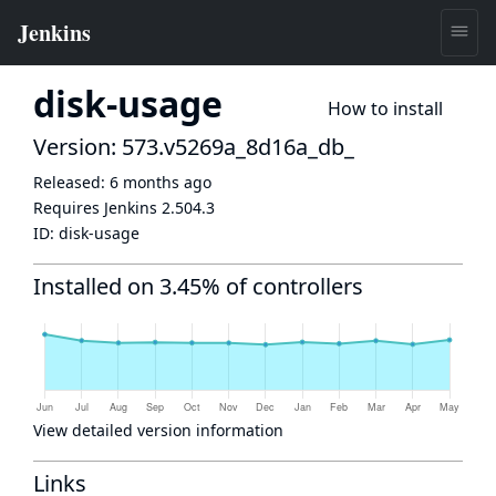
disk-usage
How to install
Version: 573.v5269a_8d16a_db_
Released:
6 months ago
Requires Jenkins
2.504.3
ID:
disk-usage
Installed on 3.45% of controllers
View detailed version information
Links