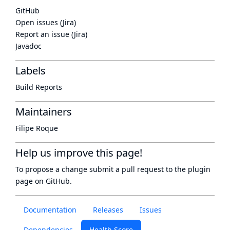
GitHub
Open issues (Jira)
Report an issue (Jira)
Javadoc
Labels
Build Reports
Maintainers
Filipe Roque
Help us improve this page!
To propose a change submit a pull request to
the plugin
page
on GitHub.
Documentation
Releases
Issues
Dependencies
Health Score