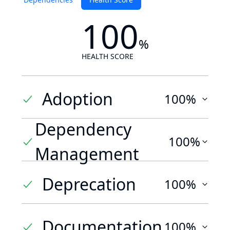
100
%
HEALTH SCORE
Adoption
100%
Dependency
100%
Management
Deprecation
100%
Documentation
100%