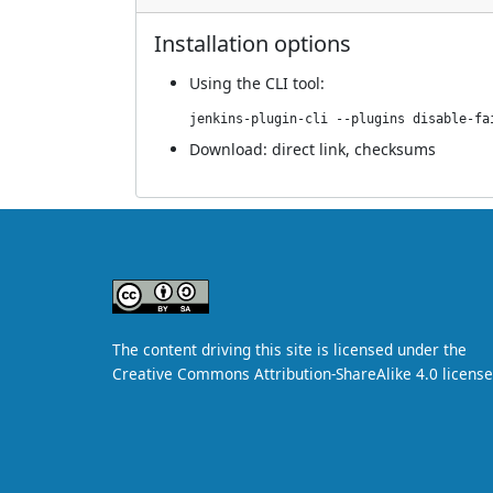
Installation options
Using
the CLI tool
:
jenkins-plugin-cli --plugins disable-fa
Download:
direct link
,
checksums