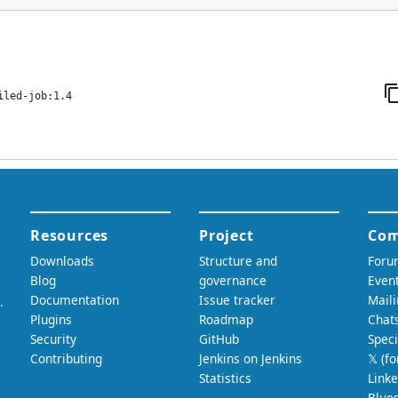
iled-job:1.4