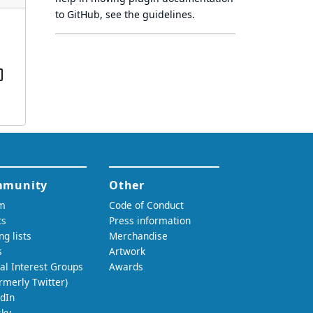
to GitHub, see
the guidelines
.