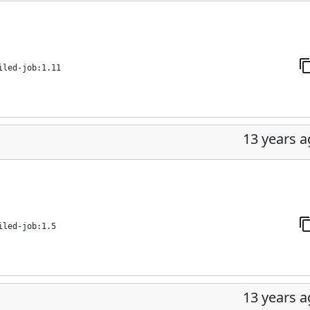
iled-job:1.11
13 years 
iled-job:1.5
13 years 