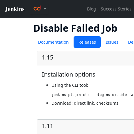
Disable Failed Job
Documentation
Releases
Issues
De
1.15
Installation options
Using
the CLI tool
:
jenkins-plugin-cli --plugins disable-fa
Download:
direct link
,
checksums
1.11