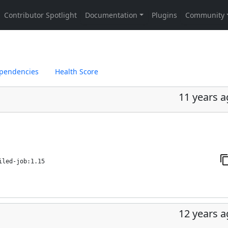
pendencies
Health Score
11 years 
iled-job:1.15
12 years 