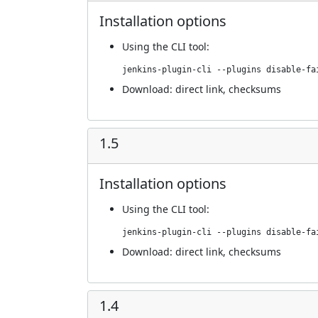
Installation options
Using
the CLI tool
:
jenkins-plugin-cli --plugins disable-fa
Download:
direct link
,
checksums
1.5
Installation options
Using
the CLI tool
:
jenkins-plugin-cli --plugins disable-fa
Download:
direct link
,
checksums
1.4