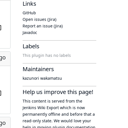
Links
GitHub
Open issues (Jira)
Report an issue (Jira)
Javadoc
Labels
This plugin has no labels
ago
Maintainers
kazunori wakamatsu
Help us improve this page!
This content is served from the
Jenkins Wiki Export
which is now
permanently offline
and before that a
read-only state
. We would love your
ago
help in moving plugin documentation