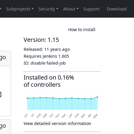
How to install
Version: 1.15
Released:
11 years ago
ago
Requires Jenkins
1.605
ID:
disable-failed-job
Installed on 0.16%
of controllers
View detailed version information
ago