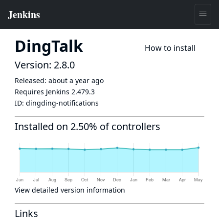
DingTalk
How to install
Version: 2.8.0
Released:
about a year ago
Requires Jenkins
2.479.3
ID:
dingding-notifications
Installed on 2.50% of controllers
View detailed version information
Links