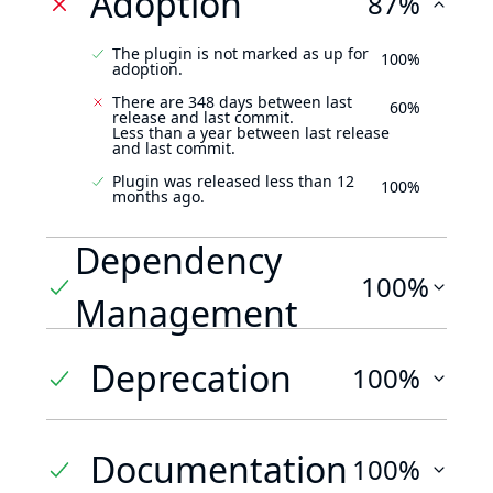
Adoption
87%
The plugin is not marked as up for
100%
adoption.
There are 348 days between last
60%
release and last commit.
Less than a year between last release
and last commit.
Plugin was released less than 12
100%
months ago.
Dependency
100%
Management
Deprecation
100%
Documentation
100%