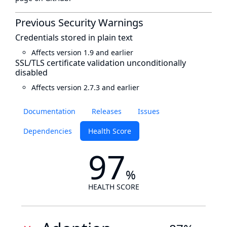
Previous Security Warnings
Credentials stored in plain text
Affects version 1.9 and earlier
SSL/TLS certificate validation unconditionally
disabled
Affects version 2.7.3 and earlier
Documentation
Releases
Issues
Dependencies
Health Score
97
%
HEALTH SCORE