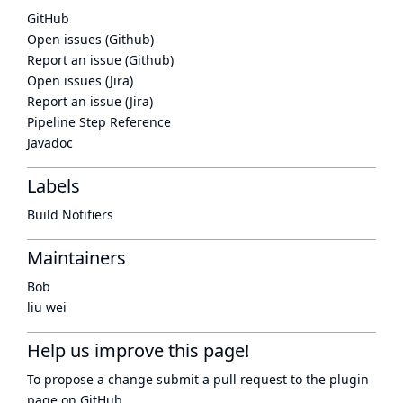
GitHub
Open issues (Github)
Report an issue (Github)
Open issues (Jira)
Report an issue (Jira)
Pipeline Step Reference
Javadoc
Labels
Build Notifiers
Maintainers
Bob
liu wei
Help us improve this page!
To propose a change submit a pull request to
the plugin
page
on GitHub.