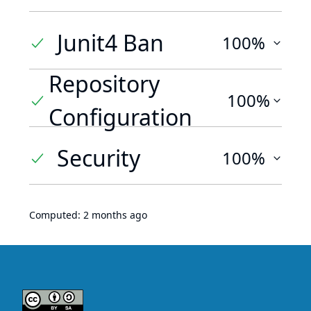
Junit4 Ban
100%
Repository
100%
Configuration
Security
100%
Computed:
2 months ago