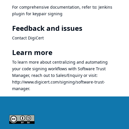
For comprehensive documentation, refer to:
Jenkins
plugin for keypair signing
Feedback and issues
Contact DigiCert
Learn more
To learn more about centralizing and automating
your code signing workflows with Software Trust
Manager, reach out to
Sales/Enquiry
or visit:
http://www.digicert.com/signing/software-trust-
manager
.