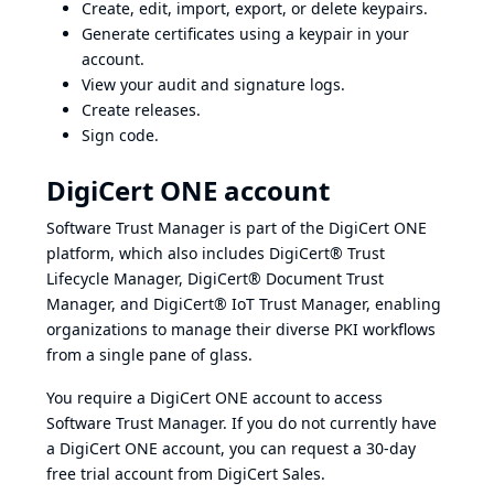
Create, edit, import, export, or delete keypairs.
Generate certificates using a keypair in your
account.
View your audit and signature logs.
Create releases.
Sign code.
DigiCert ONE account
Software Trust Manager is part of the DigiCert ONE
platform, which also includes DigiCert® Trust
Lifecycle Manager, DigiCert® Document Trust
Manager, and DigiCert® IoT Trust Manager, enabling
organizations to manage their diverse PKI workflows
from a single pane of glass.
You require a DigiCert ONE account to access
Software Trust Manager. If you do not currently have
a DigiCert ONE account, you can request a 30-day
free trial account from
DigiCert Sales.