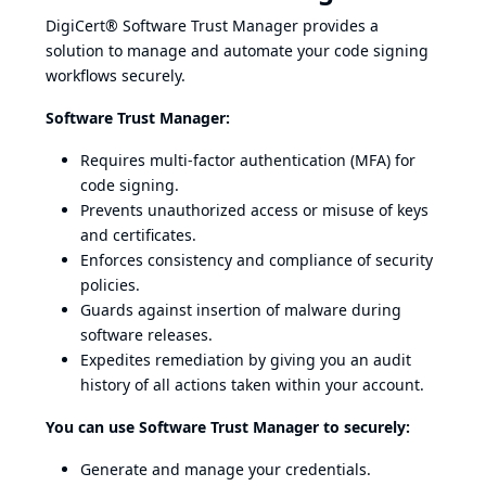
DigiCert® Software Trust Manager provides a
solution to manage and automate your code signing
workflows securely.
Software Trust Manager:
Requires multi-factor authentication (MFA) for
code signing.
Prevents unauthorized access or misuse of keys
and certificates.
Enforces consistency and compliance of security
policies.
Guards against insertion of malware during
software releases.
Expedites remediation by giving you an audit
history of all actions taken within your account.
You can use Software Trust Manager to securely:
Generate and manage your credentials.