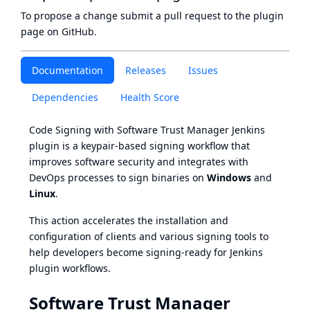
To propose a change submit a pull request to
the plugin
page
on GitHub.
Documentation
Releases
Issues
Dependencies
Health Score
Code Signing with Software Trust Manager Jenkins
plugin is a keypair-based signing workflow that
improves software security and integrates with
DevOps processes to sign binaries on
Windows
and
Linux
.
This action accelerates the installation and
configuration of clients and various signing tools to
help developers become signing-ready for Jenkins
plugin workflows.
Software Trust Manager