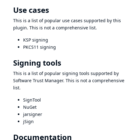
Use cases
This is a list of popular use cases supported by this
plugin. This is not a comprehensive list.
KSP signing
PKCS11 signing
Signing tools
This is a list of popular signing tools supported by
Software Trust Manager. This is not a comprehensive
list.
SignTool
NuGet
jarsigner
jSign
Documentation