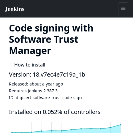
Code signing with
Software Trust
Manager
How to install
Version: 18.v7ec4e7c19a_1b
Released:
about a year ago
Requires Jenkins
2.387.3
ID:
digicert-software-trust-code-sign
Installed on 0.052% of controllers