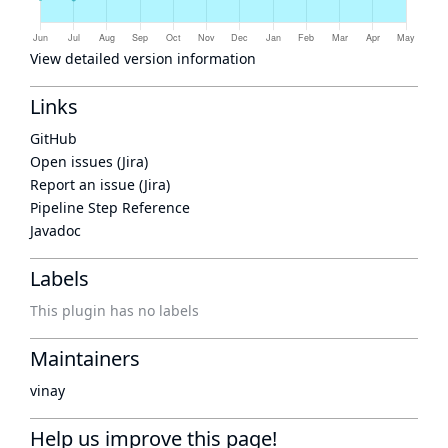
View detailed version information
Links
GitHub
Open issues (Jira)
Report an issue (Jira)
Pipeline Step Reference
Javadoc
Labels
This plugin has no labels
Maintainers
vinay
Help us improve this page!