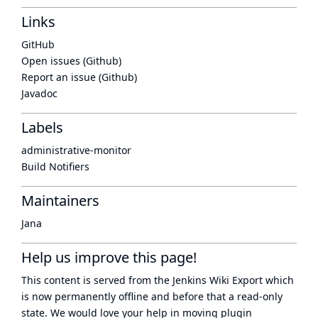
Links
GitHub
Open issues (Github)
Report an issue (Github)
Javadoc
Labels
administrative-monitor
Build Notifiers
Maintainers
Jana
Help us improve this page!
This content is served from the
Jenkins Wiki Export
which
is now
permanently offline
and before that a
read-only
state
. We would love your help in moving plugin