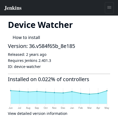
Device Watcher
How to install
Version: 36.v584f65b_8e185
Released:
2 years ago
Requires Jenkins
2.401.3
ID:
device-watcher
Installed on 0.022% of controllers
View detailed version information