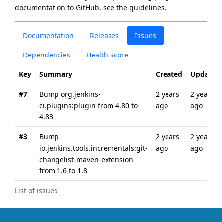
documentation to GitHub, see
the guidelines
.
Documentation
Releases
Issues
Dependencies
Health Score
Key
Summary
Created
Updated
#7
Bump org.jenkins-
2 years
2 years
ci.plugins:plugin from 4.80 to
ago
ago
4.83
#3
Bump
2 years
2 years
io.jenkins.tools.incrementals:git-
ago
ago
changelist-maven-extension
from 1.6 to 1.8
List of issues