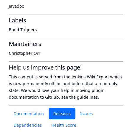
Javadoc
Labels
Build Triggers
Maintainers
Christopher Orr
Help us improve this page!
This content is served from the
Jenkins Wiki Export
which
is now
permanently offline
and before that a
read-only
state
. We would love your help in moving plugin
documentation to GitHub, see
the guidelines
.
Documentation
Releases
Issues
Dependencies
Health Score