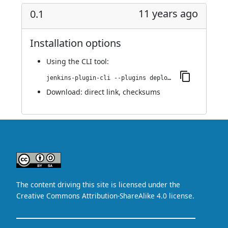
11 years ago
0.1
Installation options
Using
the CLI tool
:
jenkins-plugin-cli --plugins deploydb:0.1
Download:
direct link
,
checksums