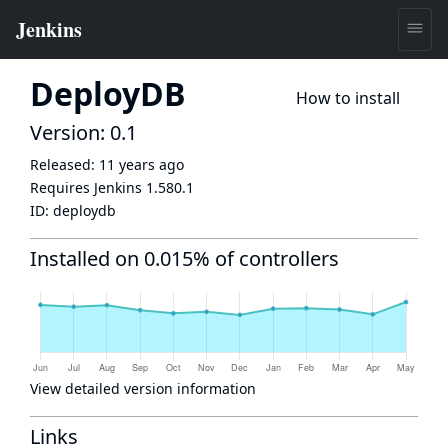
DeployDB
How to install
Version: 0.1
Released:
11 years ago
Requires Jenkins
1.580.1
ID:
deploydb
Installed on 0.015% of controllers
View detailed version information
Links