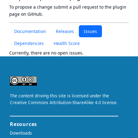
To propose a change submit a pull request to
the plugin
page
on GitHub.
Documentation
Releases
Issues
Dependencies
Health Score
Currently, there are no open issues.