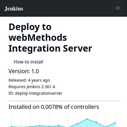
Deploy to
webMethods
Integration Server
How to install
Version: 1.0
Released:
4 years ago
Requires Jenkins
2.361.4
ID:
deploy-integrationserver
Installed on 0.0078% of controllers