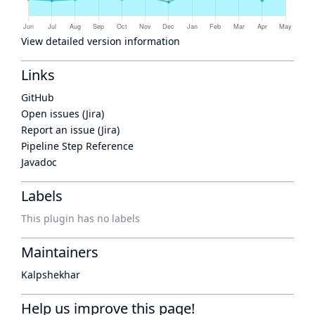
View detailed version information
Links
GitHub
Open issues (Jira)
Report an issue (Jira)
Pipeline Step Reference
Javadoc
Labels
This plugin has no labels
Maintainers
Kalpshekhar
Help us improve this page!