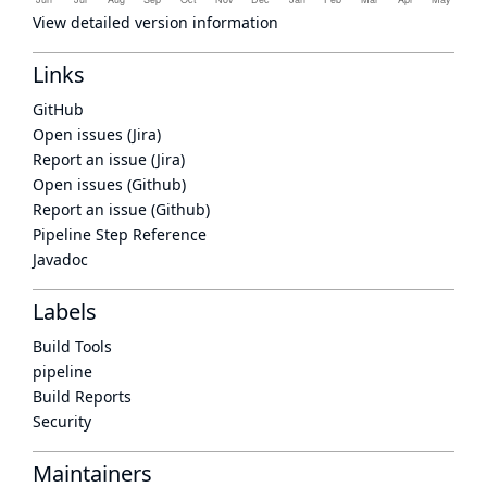
View detailed version information
Links
GitHub
Open issues (Jira)
Report an issue (Jira)
Open issues (Github)
Report an issue (Github)
Pipeline Step Reference
Javadoc
Labels
Build Tools
pipeline
Build Reports
Security
Maintainers