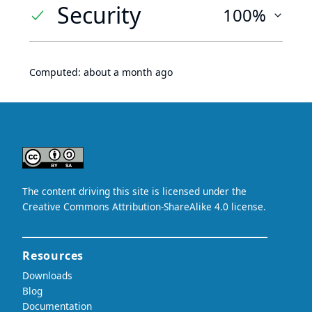
Security
100%
Computed:
about a month ago