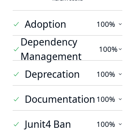
Adoption
100%
Dependency
100%
Management
Deprecation
100%
Documentation
100%
Junit4 Ban
100%