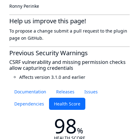
Ronny Perinke
Help us improve this page!
To propose a change submit a pull request to
the plugin
page
on GitHub.
Previous Security Warnings
CSRF vulnerability and missing permission checks
allow capturing credentials
Affects version 3.1.0 and earlier
Documentation
Releases
Issues
Dependencies
Health Score
98
%
HEALTH SCORE