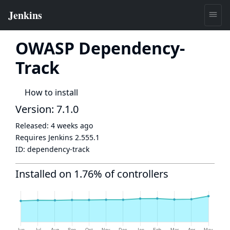
OWASP Dependency-
Track
How to install
Version: 7.1.0
Released:
4 weeks ago
Requires Jenkins
2.555.1
ID:
dependency-track
Installed on 1.76% of controllers