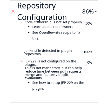
Repository
86%
Configuration
Code Ownership is not set properly.
50%
Learn about code owners
See OpenRewrite recipe to fix
this.
Jenkinsfile detected in plugin
100%
repository.
JEP-229 is not configured on the
0%
plugin.
This is not mandatory, but can help
reduce time between pull requests
merge and feature / bugfix
availability.
See how to setup JEP-229 on the
plugin.