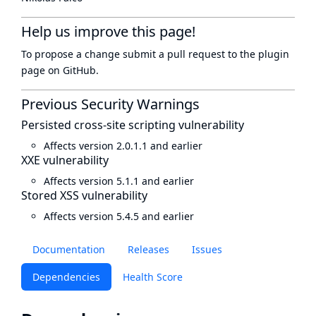
Help us improve this page!
To propose a change submit a pull request to
the plugin
page
on GitHub.
Previous Security Warnings
Persisted cross-site scripting vulnerability
Affects version 2.0.1.1 and earlier
XXE vulnerability
Affects version 5.1.1 and earlier
Stored XSS vulnerability
Affects version 5.4.5 and earlier
Documentation
Releases
Issues
Dependencies
Health Score