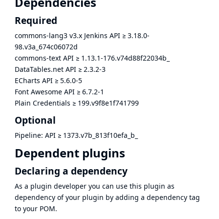
Dependencies
Required
commons-lang3 v3.x Jenkins API
≥
3.18.0-
98.v3a_674c06072d
commons-text API
≥
1.13.1-176.v74d88f22034b_
DataTables.net API
≥
2.3.2-3
ECharts API
≥
5.6.0-5
Font Awesome API
≥
6.7.2-1
Plain Credentials
≥
199.v9f8e1f741799
Optional
Pipeline: API
≥
1373.v7b_813f10efa_b_
Dependent plugins
Declaring a dependency
As a plugin developer you can use this plugin as
dependency of your plugin by adding a dependency tag
to your POM.