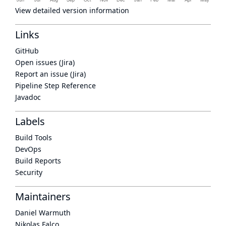
View detailed version information
Links
GitHub
Open issues (Jira)
Report an issue (Jira)
Pipeline Step Reference
Javadoc
Labels
Build Tools
DevOps
Build Reports
Security
Maintainers
Daniel Warmuth
Nikolas Falco