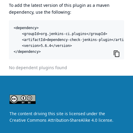
To add the latest version of this plugin as a maven
dependency, use the following:
<dependency>

    <groupId>org.jenkins-ci.plugins</groupId>

    <artifactId>dependency-check-jenkins-plugin</artifactI
    <version>5.6.4</version>

</dependency>
No dependent plugins found