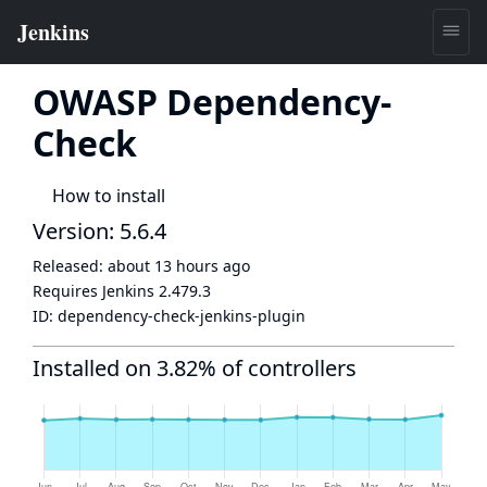
OWASP Dependency-
Check
How to install
Version: 5.6.4
Released:
about 13 hours ago
Requires Jenkins
2.479.3
ID:
dependency-check-jenkins-plugin
Installed on 3.82% of controllers