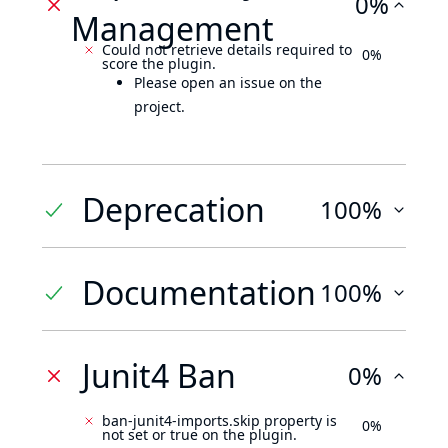
0%
Management
Could not retrieve details required to
0%
score the plugin.
Please open an issue on the
project.
Deprecation
100%
Documentation
100%
Junit4 Ban
0%
ban-junit4-imports.skip property is
0%
not set or true on the plugin.