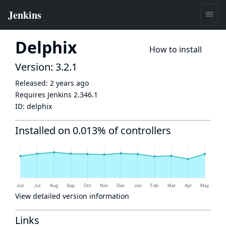
Delphix
How to install
Version: 3.2.1
Released:
2 years ago
Requires Jenkins
2.346.1
ID:
delphix
Installed on 0.013% of controllers
View detailed version information
Links