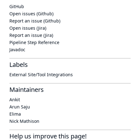
GitHub
Open issues (Github)
Report an issue (Github)
Open issues (Jira)
Report an issue (Jira)
Pipeline Step Reference
Javadoc
Labels
External Site/Tool Integrations
Maintainers
Ankit
Arun Saju
Elima
Nick Mathison
Help us improve this page!