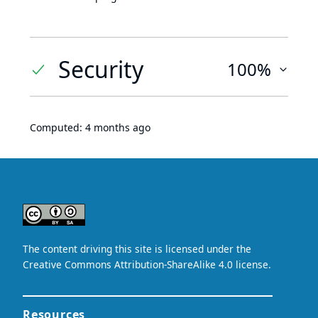
Security
100%
Computed:
4 months ago