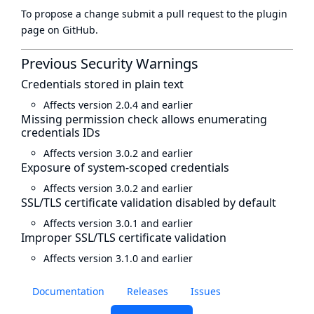
To propose a change submit a pull request to
the plugin
page
on GitHub.
Previous Security Warnings
Credentials stored in plain text
Affects version 2.0.4 and earlier
Missing permission check allows enumerating
credentials IDs
Affects version 3.0.2 and earlier
Exposure of system-scoped credentials
Affects version 3.0.2 and earlier
SSL/TLS certificate validation disabled by default
Affects version 3.0.1 and earlier
Improper SSL/TLS certificate validation
Affects version 3.1.0 and earlier
Documentation
Releases
Issues