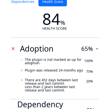
Dependencies
Health Score
84
%
HEALTH SCORE
Adoption
65%
The plugin is not marked as up for
100%
adoption.
Plugin was released 24 months ago
75%
There are 452 days between last
20%
release and last commit.
Less than 2 years between last
release and last commit.
Dependency