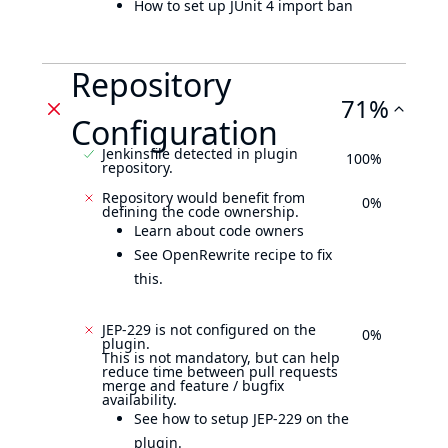
How to set up JUnit 4 import ban
Repository
71%
Configuration
Jenkinsfile detected in plugin
100%
repository.
Repository would benefit from
0%
defining the code ownership.
Learn about code owners
See OpenRewrite recipe to fix
this.
JEP-229 is not configured on the
0%
plugin.
This is not mandatory, but can help
reduce time between pull requests
merge and feature / bugfix
availability.
See how to setup JEP-229 on the
plugin.