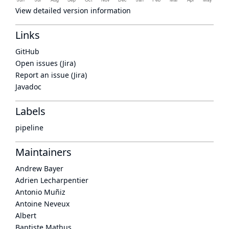
View detailed version information
Links
GitHub
Open issues (Jira)
Report an issue (Jira)
Javadoc
Labels
pipeline
Maintainers
Andrew Bayer
Adrien Lecharpentier
Antonio Muñiz
Antoine Neveux
Albert
Baptiste Mathus