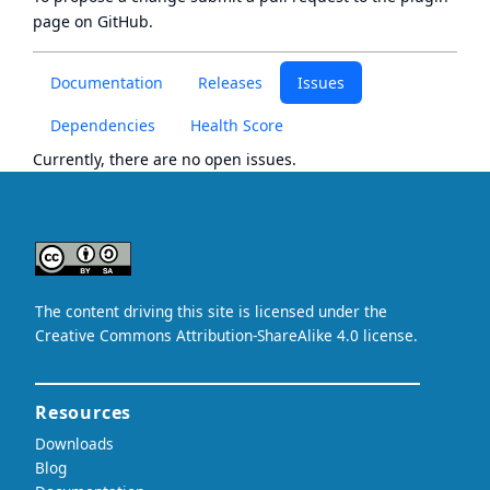
page
on GitHub.
Documentation
Releases
Issues
Dependencies
Health Score
Currently, there are no open issues.