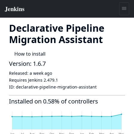
Declarative Pipeline
Migration Assistant
How to install
Version: 1.6.7
Released:
a week ago
Requires Jenkins
2.479.1
ID:
declarative-pipeline-migration-assistant
Installed on 0.58% of controllers