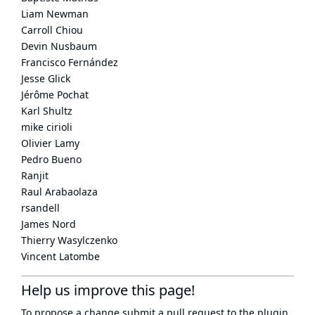
Liam Newman
Carroll Chiou
Devin Nusbaum
Francisco Fernández
Jesse Glick
Jérôme Pochat
Karl Shultz
mike cirioli
Olivier Lamy
Pedro Bueno
Ranjit
Raul Arabaolaza
rsandell
James Nord
Thierry Wasylczenko
Vincent Latombe
Help us improve this page!
To propose a change submit a pull request to
the plugin