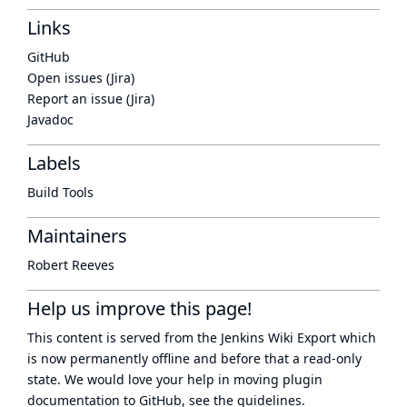
Links
GitHub
Open issues (Jira)
Report an issue (Jira)
Javadoc
Labels
Build Tools
Maintainers
Robert Reeves
Help us improve this page!
This content is served from the
Jenkins Wiki Export
which
is now
permanently offline
and before that a
read-only
state
. We would love your help in moving plugin
documentation to GitHub, see
the guidelines
.