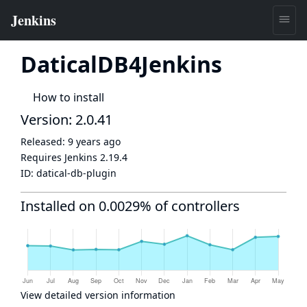
DaticalDB4Jenkins
How to install
Version: 2.0.41
Released:
9 years ago
Requires Jenkins
2.19.4
ID:
datical-db-plugin
Installed on 0.0029% of controllers
View detailed version information