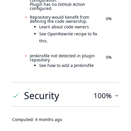
configuration.
Plugin has no GitHub Action
configured.
Repository would benefit from
0%
defining the code ownership.
Learn about code owners
See OpenRewrite recipe to fix
this.
Jenkinsfile not detected in plugin
0%
repository.
See how to add a Jenkinsfile
Security
100%
Computed:
4 months ago