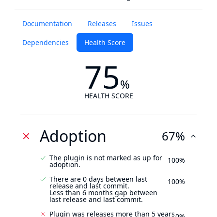
Documentation
Releases
Issues
Dependencies
Health Score
75
%
HEALTH SCORE
Adoption
67%
The plugin is not marked as up for
100%
adoption.
There are 0 days between last
100%
release and last commit.
Less than 6 months gap between
last release and last commit.
Plugin was releases more than 5 years
0%