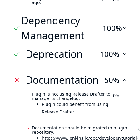
ago.
Dependency
100%
Management
Deprecation
100%
Documentation
50%
Plugin is not using Release Drafter to
0%
manage its changelog.
Plugin could benefit from using
Release Drafter.
Documentation should be migrated in plugin
repository.
https://www.jenkins.io/doc/developer/tutorial-