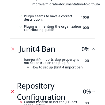
improve/migrate-documentation-to-github/
Plugin seems to have a correct
100%
description.
Plugin is inheriting the organization
100%
contributing guide.
Junit4 Ban
0%
ban-junit4-imports.skip property is
0%
not set or true on the plugin.
How to set up JUnit 4 import ban
Repository
0%
Configuration
Cannot confirm or not the JEP-229
0%