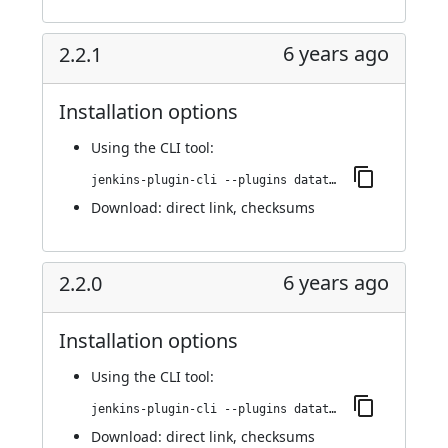
6 years ago
2.2.1
Installation options
Using
the CLI tool
:
jenkins-plugin-cli --plugins datatheorem-mobile-app-security:2.2.1
Download:
direct link
,
checksums
6 years ago
2.2.0
Installation options
Using
the CLI tool
:
jenkins-plugin-cli --plugins datatheorem-mobile-app-security:2.2.0
Download:
direct link
,
checksums