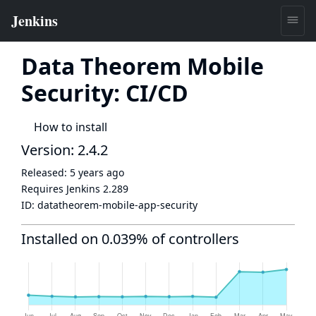
Data Theorem Mobile
Security: CI/CD
How to install
Version: 2.4.2
Released:
5 years ago
Requires Jenkins
2.289
ID:
datatheorem-mobile-app-security
Installed on 0.039% of controllers