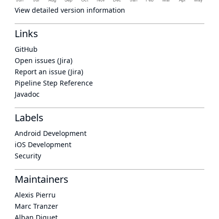
View detailed version information
Links
GitHub
Open issues (Jira)
Report an issue (Jira)
Pipeline Step Reference
Javadoc
Labels
Android Development
iOS Development
Security
Maintainers
Alexis Pierru
Marc Tranzer
Alban Diquet