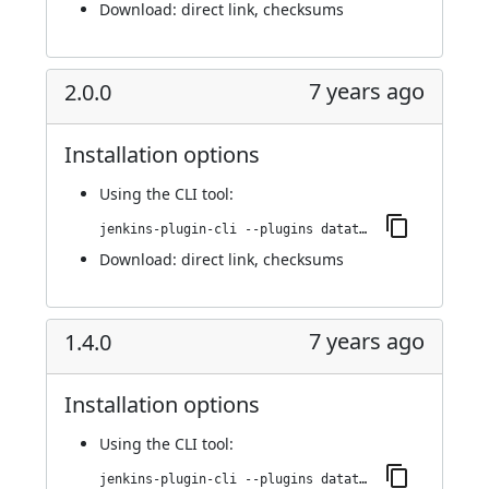
Download:
direct link
,
checksums
7 years ago
2.0.0
Installation options
Using
the CLI tool
:
jenkins-plugin-cli --plugins datatheorem-mobile-app-security:2.0.0
Download:
direct link
,
checksums
7 years ago
1.4.0
Installation options
Using
the CLI tool
:
jenkins-plugin-cli --plugins datatheorem-mobile-app-security:1.4.0