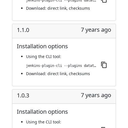
jenkins-plugin-cli --plugins datatheorem-mobile-app-security:1.2.0
Download:
direct link
,
checksums
7 years ago
1.1.0
Installation options
Using
the CLI tool
:
jenkins-plugin-cli --plugins datatheorem-mobile-app-security:1.1.0
Download:
direct link
,
checksums
7 years ago
1.0.3
Installation options
Using
the CLI tool
: