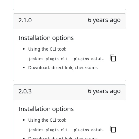
6 years ago
2.1.0
Installation options
Using
the CLI tool
:
jenkins-plugin-cli --plugins datatheorem-mobile-app-security:2.1.0
Download:
direct link
,
checksums
6 years ago
2.0.3
Installation options
Using
the CLI tool
:
jenkins-plugin-cli --plugins datatheorem-mobile-app-security:2.0.3
Download:
direct link
,
checksums