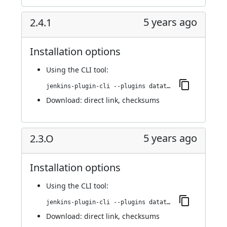
5 years ago
2.4.1
Installation options
Using
the CLI tool
:
jenkins-plugin-cli --plugins datatheorem-mobile-app-security:2.4.1
Download:
direct link
,
checksums
5 years ago
2.3.O
Installation options
Using
the CLI tool
:
jenkins-plugin-cli --plugins datatheorem-mobile-app-security:2.3.O
Download:
direct link
,
checksums