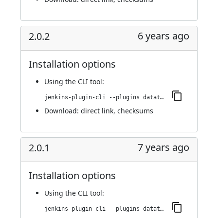
6 years ago
2.0.2
Installation options
Using
the CLI tool
:
jenkins-plugin-cli --plugins datatheorem-mobile-app-security:2.0.2
Download:
direct link
,
checksums
7 years ago
2.0.1
Installation options
Using
the CLI tool
:
jenkins-plugin-cli --plugins datatheorem-mobile-app-security:2.0.1