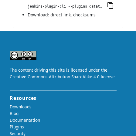
jenkins-plugin-cli --plugins datatheorem-mobile-app-security:1.0.1
Download:
direct link
,
checksums