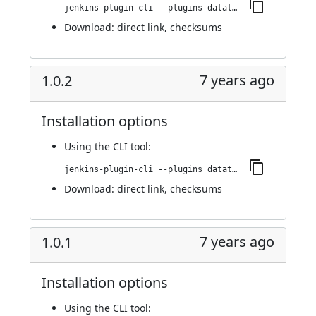
jenkins-plugin-cli --plugins datatheorem-mobile-app-security:1.0.3
Download:
direct link
,
checksums
7 years ago
1.0.2
Installation options
Using
the CLI tool
:
jenkins-plugin-cli --plugins datatheorem-mobile-app-security:1.0.2
Download:
direct link
,
checksums
7 years ago
1.0.1
Installation options
Using
the CLI tool
: