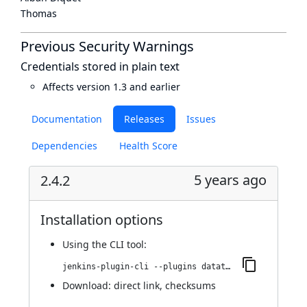
Thomas
Previous Security Warnings
Credentials stored in plain text
Affects version 1.3 and earlier
Documentation
Releases
Issues
Dependencies
Health Score
5 years ago
2.4.2
Installation options
Using
the CLI tool
:
jenkins-plugin-cli --plugins datatheorem-mobile-app-security:2.4.2
Download:
direct link
,
checksums