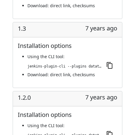
Download:
direct link
,
checksums
7 years ago
1.3
Installation options
Using
the CLI tool
:
jenkins-plugin-cli --plugins datatheorem-mobile-app-security:1.3
Download:
direct link
,
checksums
7 years ago
1.2.0
Installation options
Using
the CLI tool
: