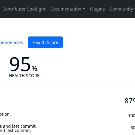
pendencies
Health Score
95
%
HEALTH SCORE
87
ption.
10
e and last commit.
6
and last commit.