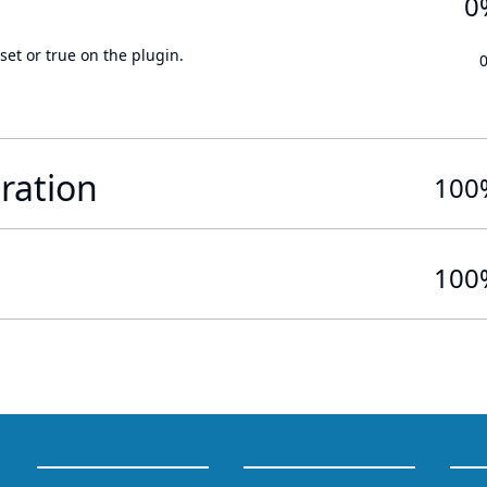
0
set or true on the plugin.
ration
100
100