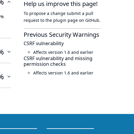
%
Help us improve this page!
To propose a change submit a pull
0%
request to
the plugin page
on GitHub.
Previous Security Warnings
CSRF vulnerability
%
Affects version 1.6 and earlier
CSRF vulnerability and missing
permission checks
Affects version 1.6 and earlier
%