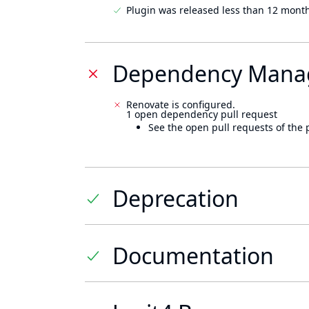
Plugin was released less than 12 mont
Dependency Mana
Renovate is configured.
1 open dependency pull request
See the open pull requests of the 
Deprecation
Documentation