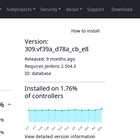
How to install
Version:
309.vf39a_d78a_cb_e8
Released:
9 months ago
Requires Jenkins
2.504.3
ID:
database
Installed on 1.76%
of controllers
%
0%
0%
View detailed version information