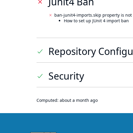
Junit4 Ban
ban-junit4-imports.skip property is not 
How to set up JUnit 4 import ban
Repository Configu
Security
Computed:
about a month ago