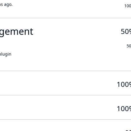
hs ago.
10
gement
50
5
plugin
100
100