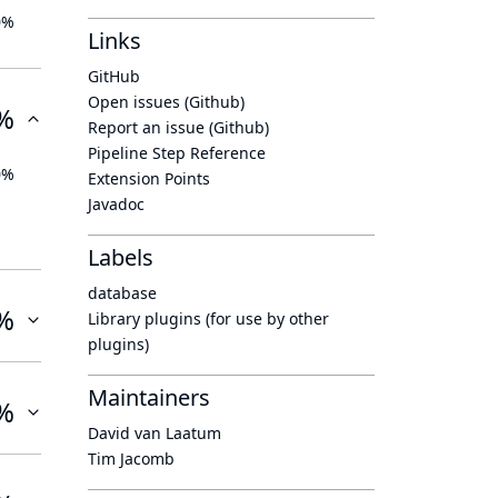
0%
Links
GitHub
Open issues (Github)
%
Report an issue (Github)
Pipeline Step Reference
0%
Extension Points
Javadoc
Labels
database
%
Library plugins (for use by other
plugins)
Maintainers
%
David van Laatum
Tim Jacomb