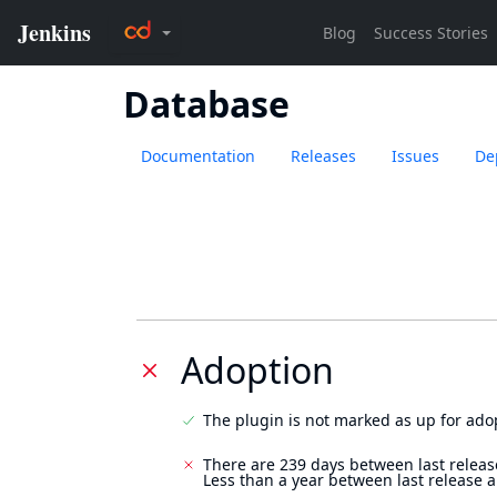
Database
Documentation
Releases
Issues
De
Adoption
The plugin is not marked as up for ado
There are 239 days between last releas
Less than a year between last release 