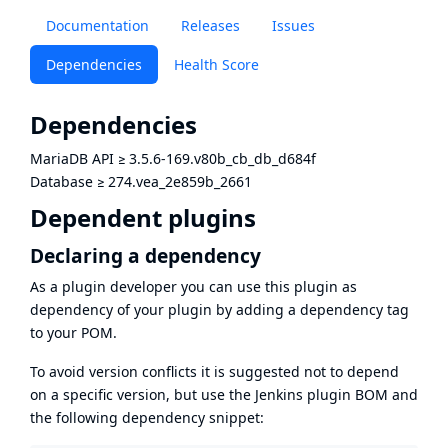
Documentation
Releases
Issues
Dependencies
Health Score
Dependencies
MariaDB API
≥
3.5.6-169.v80b_cb_db_d684f
Database
≥
274.vea_2e859b_2661
Dependent plugins
Declaring a dependency
As a plugin developer you can use this plugin as
dependency of your plugin by adding a dependency tag
to your POM.
To avoid version conflicts it is suggested not to depend
on a specific version, but use the
Jenkins plugin BOM
and
the following dependency snippet: