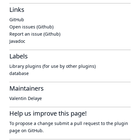
Links
GitHub
Open issues (Github)
Report an issue (Github)
Javadoc
Labels
Library plugins (for use by other plugins)
database
Maintainers
Valentin Delaye
Help us improve this page!
To propose a change submit a pull request to
the plugin
page
on GitHub.