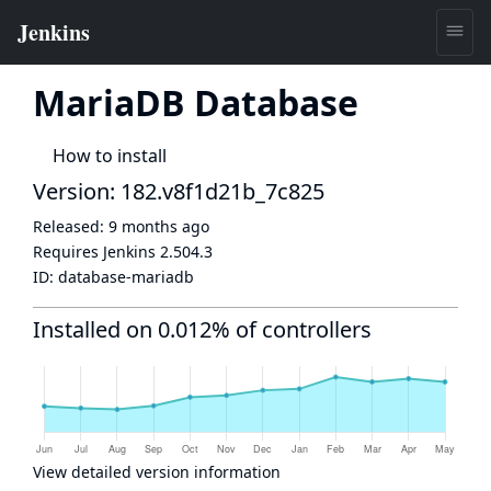
MariaDB Database
How to install
Version: 182.v8f1d21b_7c825
Released:
9 months ago
Requires Jenkins
2.504.3
ID:
database-mariadb
Installed on 0.012% of controllers
View detailed version information