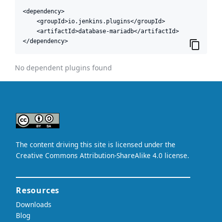
<dependency>

    <groupId>io.jenkins.plugins</groupId>

    <artifactId>database-mariadb</artifactId>

</dependency>
No dependent plugins found