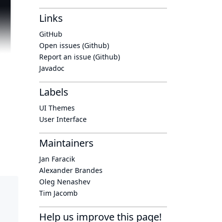
Links
GitHub
Open issues (Github)
Report an issue (Github)
Javadoc
Labels
UI Themes
User Interface
Maintainers
Jan Faracik
Alexander Brandes
Oleg Nenashev
Tim Jacomb
Help us improve this page!