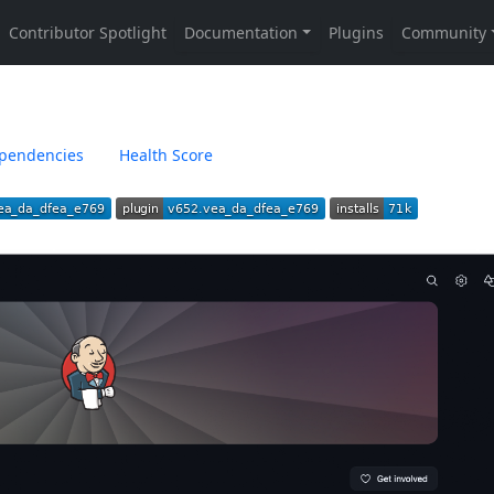
pendencies
Health Score