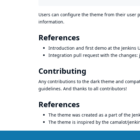
Users can configure the theme from their user p
information.
References
Introduction and first demo at the Jenkins 
Integration pull request with the changes:
Contributing
Any contributions to the dark theme and compat
guidelines. And thanks to all
contributors
!
References
The theme was created as a part of the
Jen
The theme is inspired by the
camalot/jenkin