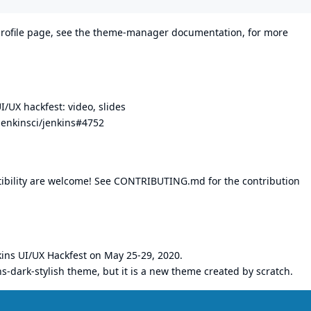
rofile page, see the
theme-manager documentation
, for more
UI/UX hackfest:
video
,
slides
jenkinsci/jenkins#4752
ibility are welcome! See
CONTRIBUTING.md
for the contribution
kins UI/UX Hackfest
on May 25-29, 2020.
s-dark-stylish
theme, but it is a new theme created by scratch.