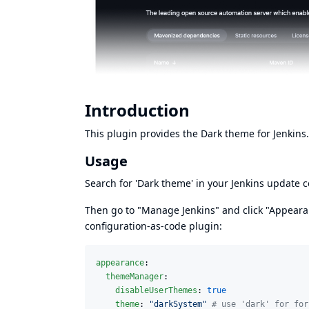
Introduction
This plugin provides the Dark theme for Jenkins.
Usage
Search for 'Dark theme' in your Jenkins update ce
Then go to "Manage Jenkins" and click "Appearanc
configuration-as-code
plugin:
appearance
:

themeManager
:

disableUserThemes
: 
true
theme
: 
"
darkSystem
"
#
 use 'dark' for for