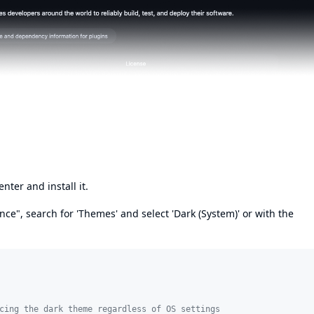
nter and install it.
e", search for 'Themes' and select 'Dark (System)' or with the
cing the dark theme regardless of OS settings