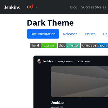
Dark Theme
Documentation
Releases
Issues
De