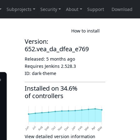
How to install
Version:
652.vea_da_dfea_e769
Released:
5 months ago
Requires Jenkins
2.528.3
ID:
dark-theme
Installed on 34.6%
of controllers
View detailed version information