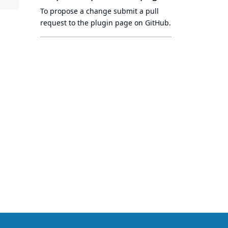
To propose a change submit a pull
request to
the plugin page
on GitHub.