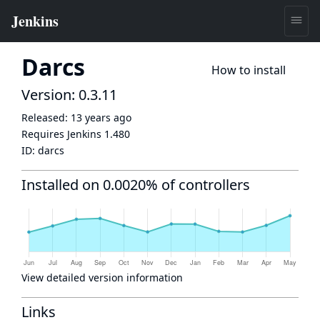
Darcs
How to install
Version: 0.3.11
Released:
13 years ago
Requires Jenkins
1.480
ID:
darcs
Installed on 0.0020% of controllers
View detailed version information
Links