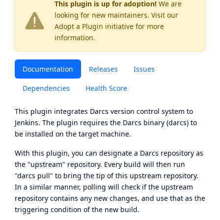
This plugin is up for adoption!
We are
looking for new maintainers. Visit our
Adopt a Plugin
initiative for more
information.
Documentation
Releases
Issues
Dependencies
Health Score
This plugin integrates
Darcs
version control system to
Jenkins. The plugin requires the Darcs binary (darcs) to
be installed on the target machine.
With this plugin, you can designate a Darcs repository as
the "upstream" repository. Every build will then run
"darcs pull" to bring the tip of this upstream repository.
In a similar manner, polling will check if the upstream
repository contains any new changes, and use that as the
triggering condition of the new build.