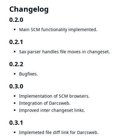
Changelog
0.2.0
Main SCM functionality implemented.
0.2.1
Sax parser handles file moves in changeset.
0.2.2
Bugfixes.
0.3.0
Implementation of SCM browsers.
Integration of Darcsweb.
Improved inter changeset links.
0.3.1
Implemeted file diff link for Darcsweb.