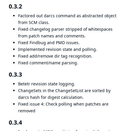
0.3.2
Factored out darcs command as abstracted object
from SCM class.
Fixed changelog parser stripped of whitespaces
from patch names and comments.
Fixed Findbug and PMD issues.
Implemented revision state and polling.
Fixed add/remove dir tag recognition.
Fixed comment/name parsing.
0.3.3
Betetr revision state logging.
ChangeSets in the ChangeSetList are sorted by
darcs hash for digest calculation.
Fixed issue 4: Check polling when patches are
removed
0.3.4