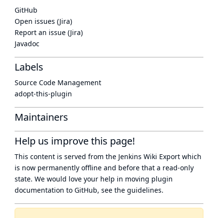
GitHub
Open issues (Jira)
Report an issue (Jira)
Javadoc
Labels
Source Code Management
adopt-this-plugin
Maintainers
Help us improve this page!
This content is served from the
Jenkins Wiki Export
which
is now
permanently offline
and before that a
read-only
state
. We would love your help in moving plugin
documentation to GitHub, see
the guidelines
.