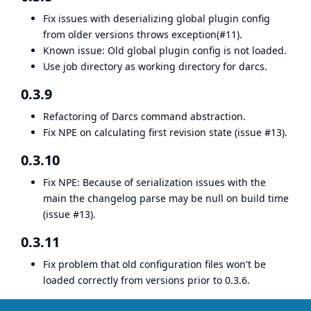
Fix issues with deserializing global plugin config
from older versions throws exception(#11).
Known issue: Old global plugin config is not loaded.
Use job directory as working directory for darcs.
0.3.9
Refactoring of Darcs command abstraction.
Fix NPE on calculating first revision state (issue #13).
0.3.10
Fix NPE: Because of serialization issues with the
main the changelog parse may be null on build time
(issue #13).
0.3.11
Fix problem that old configuration files won't be
loaded correctly from versions prior to 0.3.6.