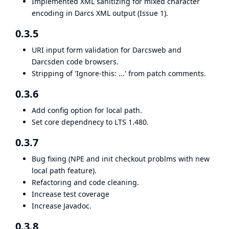
Implemented XML sanitizing for mixed character
encoding in Darcs XML output (Issue 1).
0.3.5
URI input form validation for Darcsweb and
Darcsden code browsers.
Stripping of 'Ignore-this: ...' from patch comments.
0.3.6
Add config option for local path.
Set core dependnecy to LTS 1.480.
0.3.7
Bug fixing (NPE and init checkout problms with new
local path feature).
Refactoring and code cleaning.
Increase test coverage
Increase Javadoc.
0.3.8