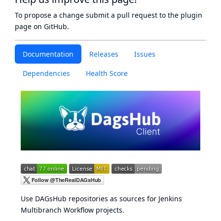
To propose a change submit a pull request to
the plugin
page
on GitHub.
Documentation
Releases
Issues
Dependencies
Health Score
Use
DAGsHub
repositories as sources for
Jenkins
Multibranch Workflow projects
.