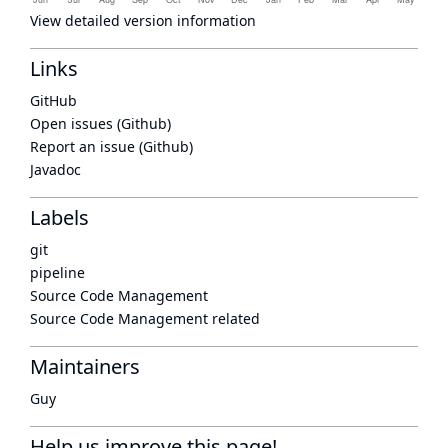
View detailed version information
Links
GitHub
Open issues (Github)
Report an issue (Github)
Javadoc
Labels
git
pipeline
Source Code Management
Source Code Management related
Maintainers
Guy
Help us improve this page!