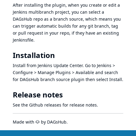
After installing the plugin, when you create or edit a
Jenkins multibranch project, you can select a
DAGsHub repo as a branch source, which means you
can trigger automatic builds for any git branch, tag
or pull request in your repo, if they have an existing
Jenkinsfile
.
Installation
Install from Jenkins Update Center. Go to Jenkins >
Configure > Manage Plugins > Available and search
for DAGsHub branch source plugin then select Install.
Release notes
See the Github releases
for release notes.
Made with 🐶 by
DAGsHub
.