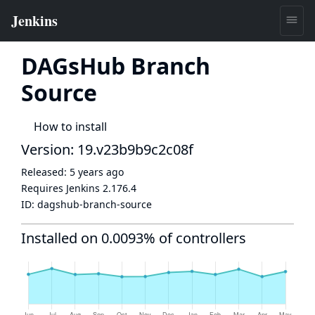
DAGsHub Branch
Source
How to install
Version: 19.v23b9b9c2c08f
Released:
5 years ago
Requires Jenkins
2.176.4
ID:
dagshub-branch-source
Installed on 0.0093% of controllers