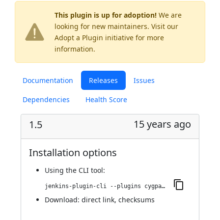
This plugin is up for adoption!
We are
looking for new maintainers. Visit our
Adopt a Plugin
initiative for more
information.
Documentation
Releases
Issues
Dependencies
Health Score
15 years ago
1.5
Installation options
Using
the CLI tool
:
jenkins-plugin-cli --plugins cygpath:1.5
Download:
direct link
,
checksums