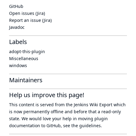
GitHub
Open issues (Jira)
Report an issue (Jira)
Javadoc
Labels
adopt-this-plugin
Miscellaneous
windows
Maintainers
Help us improve this page!
This content is served from the
Jenkins Wiki Export
which
is now
permanently offline
and before that a
read-only
state
. We would love your help in moving plugin
documentation to GitHub, see
the guidelines
.