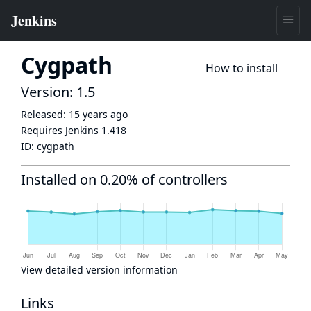
Cygpath
How to install
Version: 1.5
Released:
15 years ago
Requires Jenkins
1.418
ID:
cygpath
Installed on 0.20% of controllers
View detailed version information
Links