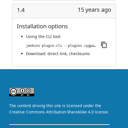
15 years ago
1.4
Installation options
Using
the CLI tool
:
jenkins-plugin-cli --plugins cygpath:1.4
Download:
direct link
,
checksums