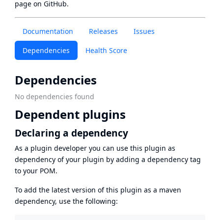
page
on GitHub.
Documentation
Releases
Issues
Dependencies
Health Score
Dependencies
No dependencies found
Dependent plugins
Declaring a dependency
As a plugin developer you can use this plugin as
dependency of your plugin by adding a dependency tag
to your POM.
To add the latest version of this plugin as a maven
dependency, use the following: