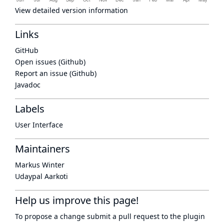
View detailed version information
Links
GitHub
Open issues (Github)
Report an issue (Github)
Javadoc
Labels
User Interface
Maintainers
Markus Winter
Udaypal Aarkoti
Help us improve this page!
To propose a change submit a pull request to
the plugin