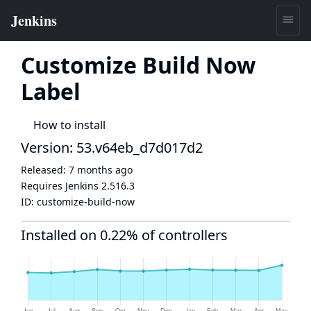
Customize Build Now
Label
How to install
Version: 53.v64eb_d7d017d2
Released:
7 months ago
Requires Jenkins
2.516.3
ID:
customize-build-now
Installed on 0.22% of controllers