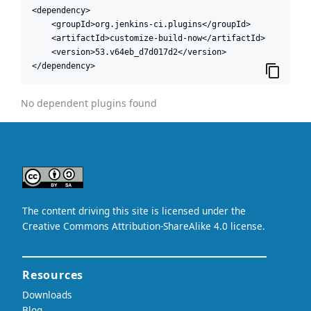
<dependency>

    <groupId>org.jenkins-ci.plugins</groupId>

    <artifactId>customize-build-now</artifactId>

    <version>53.v64eb_d7d017d2</version>

</dependency>
No dependent plugins found