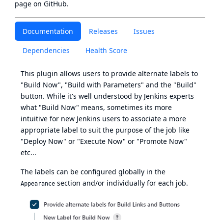
page
on GitHub.
Documentation
Releases
Issues
Dependencies
Health Score
This plugin allows users to provide alternate labels to
"Build Now", "Build with Parameters" and the "Build"
button. While it's well understood by Jenkins experts
what "Build Now" means, sometimes its more
intuitive for new Jenkins users to associate a more
appropriate label to suit the purpose of the job like
"Deploy Now" or "Execute Now" or "Promote Now"
etc...
The labels can be configured globally in the
section and/or individually for each job.
Appearance