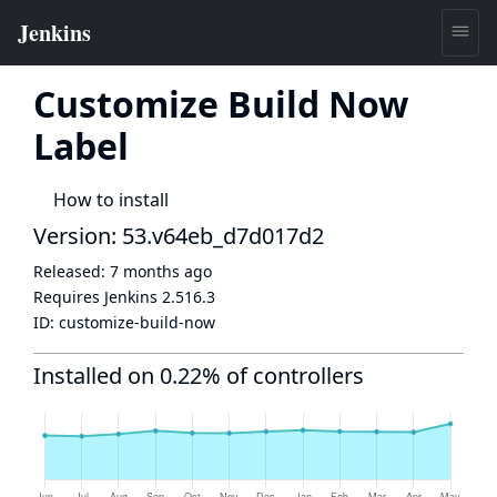
Customize Build Now
Label
How to install
Version: 53.v64eb_d7d017d2
Released:
7 months ago
Requires Jenkins
2.516.3
ID:
customize-build-now
Installed on 0.22% of controllers