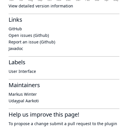
View detailed version information
Links
GitHub
Open issues (Github)
Report an issue (Github)
Javadoc
Labels
User Interface
Maintainers
Markus Winter
Udaypal Aarkoti
Help us improve this page!
To propose a change submit a pull request to
the plugin