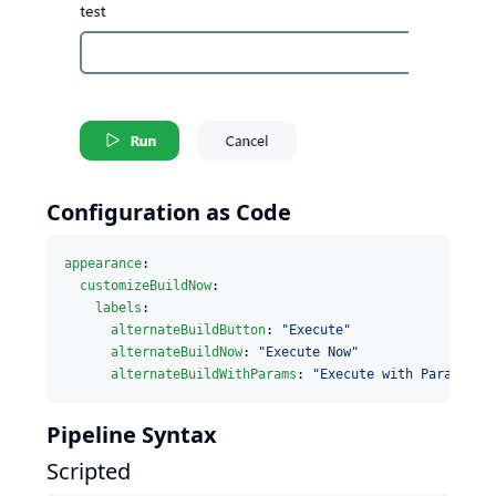
Configuration as Code
appearance
:

customizeBuildNow
:

labels
:

alternateBuildButton
: 
"
Execute
"
alternateBuildNow
: 
"
Execute Now
"
alternateBuildWithParams
: 
"
Execute with Parameter
Pipeline Syntax
Scripted