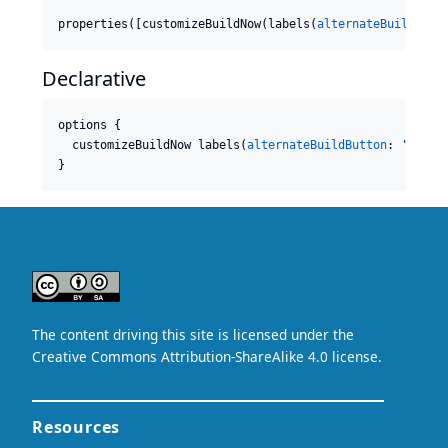
properties([customizeBuildNow(labels(
alternateBuildButt
Declarative
options {

  customizeBuildNow labels(
alternateBuildButton
: 
'
Run
'
,
}