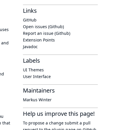
Links
GitHub
Open issues (Github)
 uses
Report an issue (Github)
Extension Points
r and
Javadoc
Labels
UI Themes
and
User Interface
Maintainers
Markus Winter
Help us improve this page!
ou
n that
To propose a change submit a pull
request to
the plugin page
on GitHub.