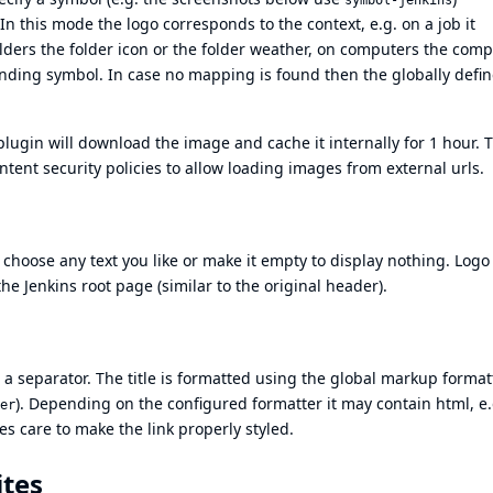
symbol-jenkins
n this mode the logo corresponds to the context, e.g. on a job it
olders the folder icon or the folder weather, on computers the com
ding symbol. In case no mapping is found then the globally defi
ugin will download the image and cache it internally for 1 hour. T
ntent security policies to allow loading images from external urls.
 choose any text you like or make it empty to display nothing. Log
the Jenkins root page (similar to the original header).
r a separator. The title is formatted using the global markup format
). Depending on the configured formatter it may contain html, e.
er
kes care to make the link properly styled.
ites