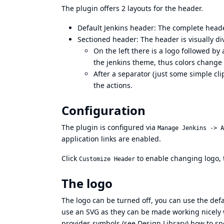
The plugin offers 2 layouts for the header.
Default Jenkins header: The complete head
Sectioned header: The header is visually div
On the left there is a logo followed by a
the jenkins theme, thus colors change
After a separator (just some simple cl
the actions.
Configuration
The plugin is configured via
Manage Jenkins -> A
application links are enabled.
Click
to enable changing logo, te
Customize Header
The logo
The logo can be turned off, you can use the defa
use an SVG as they can be made working nicely 
provides symbols (see
Design Library
) how to sp