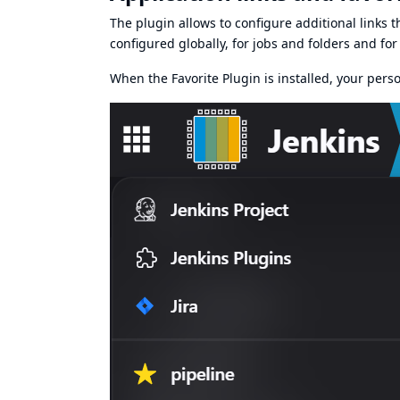
The plugin allows to configure additional links th
configured globally, for jobs and folders and for 
When the
Favorite Plugin
is installed, your pers