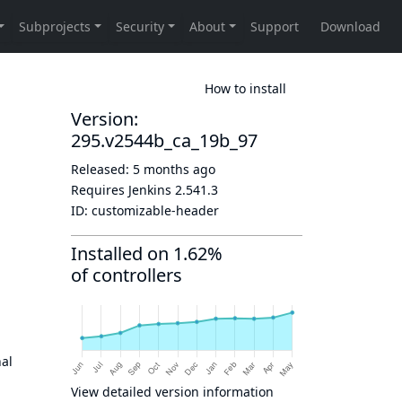
How to install
Version:
295.v2544b_ca_19b_97
Released:
5 months ago
Requires Jenkins
2.541.3
ID:
customizable-header
Installed on 1.62%
of controllers
nal
View detailed version information