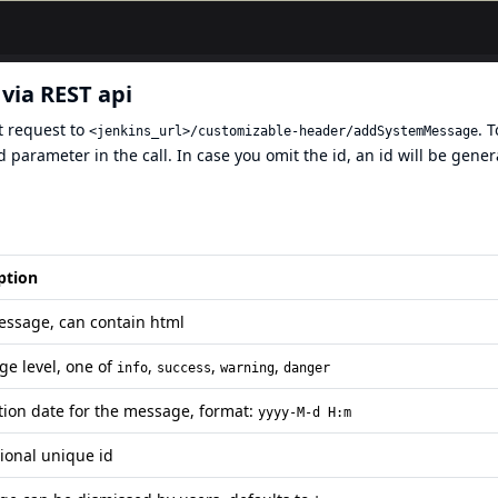
via REST api
t request to
. 
<jenkins_url>/customizable-header/addSystemMessage
 parameter in the call. In case you omit the id, an id will be gene
ption
ssage, can contain html
e level, one of
,
,
,
info
success
warning
danger
tion date for the message, format:
yyyy-M-d H:m
ional unique id