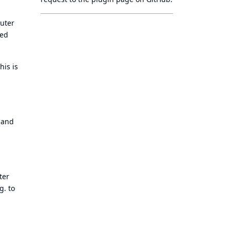
puter
ned
his is
o and
ter
g. to