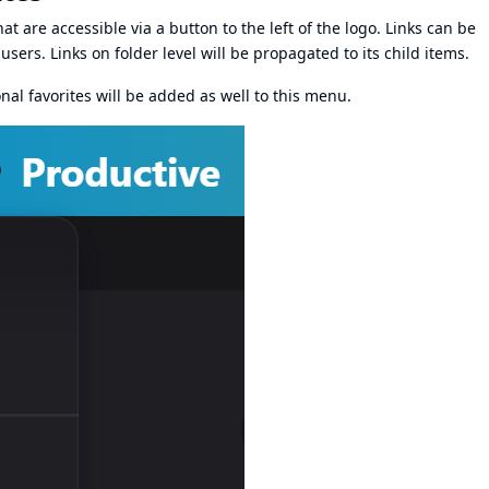
at are accessible via a button to the left of the logo. Links can be
users. Links on folder level will be propagated to its child items.
onal favorites will be added as well to this menu.