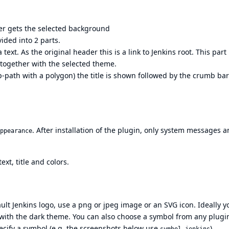
er gets the selected background
ided into 2 parts.
 text. As the original header this is a link to Jenkins root. This part
 together with the selected theme.
ip-path with a polygon) the title is shown followed by the crumb ba
. After installation of the plugin, only system messages 
ppearance
xt, title and colors.
ult Jenkins logo, use a png or jpeg image or an SVG icon. Ideally y
with the dark theme. You can also choose a symbol from any plugi
ecify a symbol (e.g. the screenshots below use
)