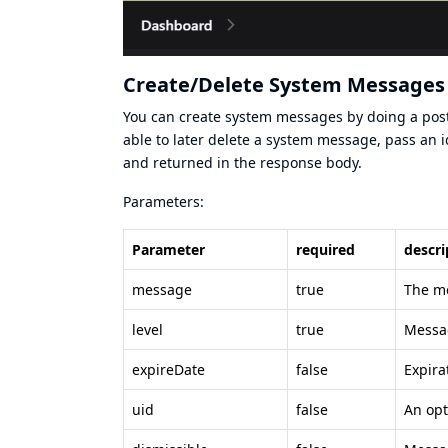
Create/Delete System Messages 
You can create system messages by doing a pos
able to later delete a system message, pass an id
and returned in the response body.
Parameters:
Parameter
required
descri
message
true
The me
level
true
Messag
expireDate
false
Expira
uid
false
An opt