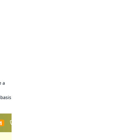
e a
 basis