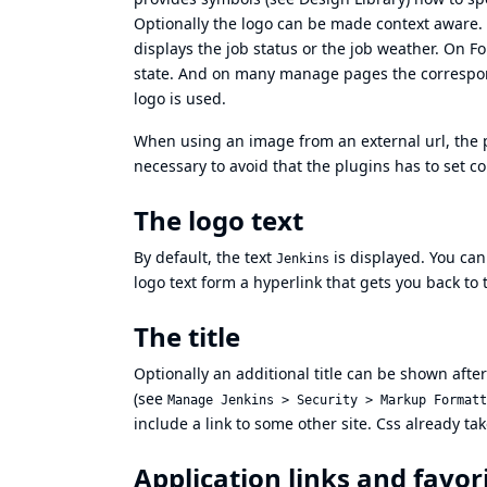
Optionally the logo can be made context aware. I
displays the job status or the job weather. On F
state. And on many manage pages the correspon
logo is used.
When using an image from an external url, the pl
necessary to avoid that the plugins has to set co
The logo text
By default, the text
is displayed. You can
Jenkins
logo text form a hyperlink that gets you back to 
The title
Optionally an additional title can be shown afte
(see
Manage Jenkins > Security > Markup Formatt
include a link to some other site. Css already ta
Application links and favor