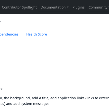
r
pendencies
Health Score
er.
o, the background, add a title, add application links (links to exter
ites) and add system messages.