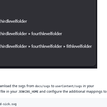
wnload the svgs from
to
in your
docs/svgs
userContent/svgs
 file in your
and configure the additional mappings to 
JENKINS_HOME
d-sick.svg
