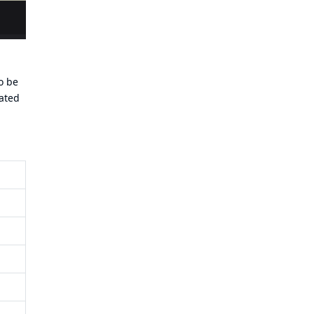
To be
rated