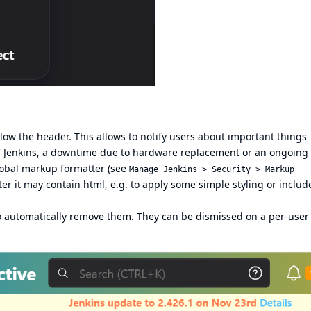
 the header. This allows to notify users about important things
 of Jenkins, a downtime due to hardware replacement or an ongoing
lobal markup formatter (see
Manage Jenkins > Security > Markup
er it may contain html, e.g. to apply some simple styling or includ
 automatically remove them. They can be dismissed on a per-user