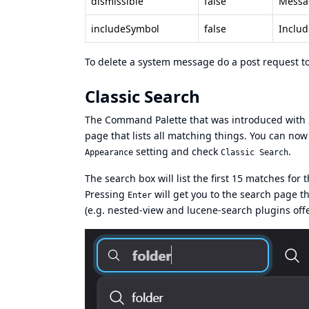
dismissible
false
Messag
includeSymbol
false
Includ
To delete a system message do a post request t
Classic Search
The Command Palette that was introduced with 2.
page that lists all matching things. You can now
setting and check
.
Appearance
Classic Search
The search box will list the first 15 matches for
Pressing
will get you to the search page t
Enter
(e.g. nested-view and lucene-search plugins offe