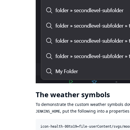
The weather symbols
To demonstrate the custom weather symbols do
, put the following into a properties
JENKINS_HOME
icon-health-00to19=file-userContent/svgs/moo