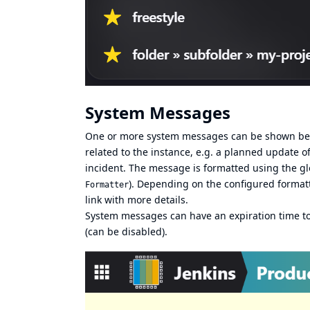
System Messages
One or more system messages can be shown below
related to the instance, e.g. a planned update
incident. The message is formatted using the g
). Depending on the configured formatt
Formatter
link with more details.
System messages can have an expiration time to
(can be disabled).