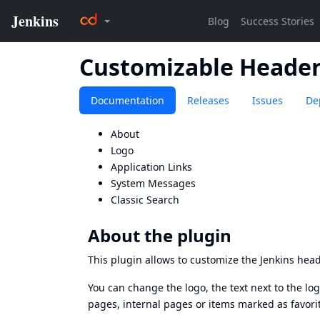
Customizable Heade
Documentation
Releases
Issues
De
About
Logo
Application Links
System Messages
Classic Search
About the plugin
This plugin allows to customize the Jenkins head
You can change the logo, the text next to the log
pages, internal pages or items marked as favor