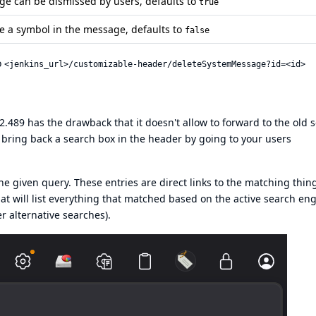
e can be dismissed by users, defaults to
true
e a symbol in the message, defaults to
false
o
<jenkins_url>/customizable-header/deleteSystemMessage?id=<id>
489 has the drawback that it doesn't allow to forward to the old 
 bring back a search box in the header by going to your users
 the given query. These entries are direct links to the matching thin
hat will list everything that matched based on the active search en
r alternative searches).