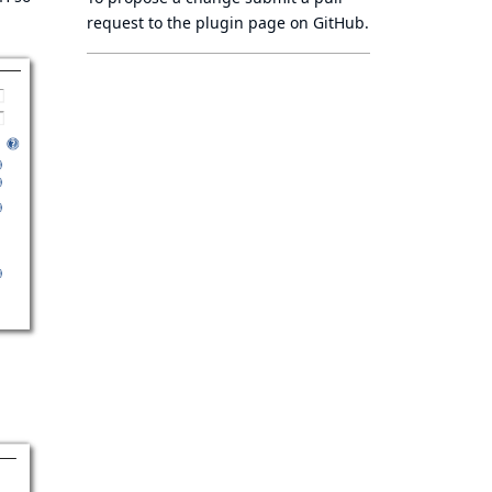
request to
the plugin page
on GitHub.