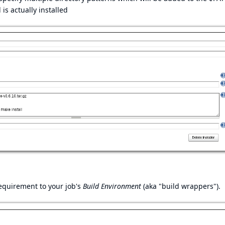
is actually installed
requirement to your job's
Build Environment
(aka "build wrappers").