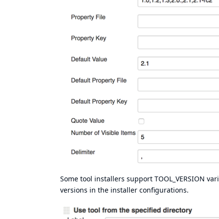
Some tool installers support TOOL_VERSION variab
versions in the installer configurations.