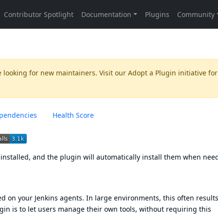
 looking for new maintainers. Visit our
Adopt a Plugin
initiative for
pendencies
Health Score
t installed, and the plugin will automatically install them when nee
led on your Jenkins agents. In large environments, this often results
gin is to let users manage their own tools, without requiring this