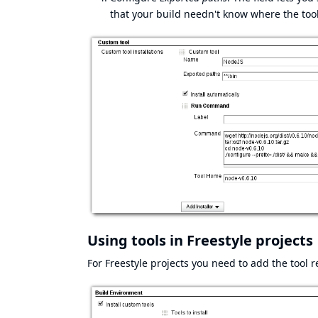
that your build needn't know where the tool 
Using tools in Freestyle projects
For Freestyle projects you need to add the tool 