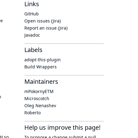
Links
GitHub
he
Open issues (Jira)
Report an issue (Jira)
Javadoc
Labels
adopt-this-plugin
Build Wrappers
Maintainers
mPokornyETM
n
Microscotch
Oleg Nenashev
Roberto
Help us improve this page!
TH so
To propose a change submit a pull