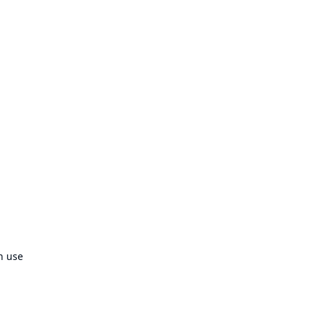
n use