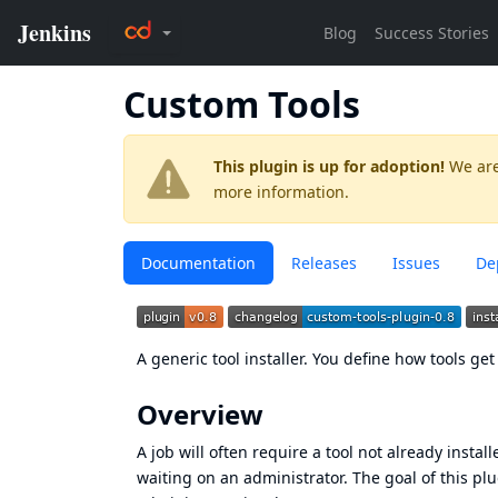
Custom Tools
This plugin is up for adoption!
We are
more information.
Documentation
Releases
Issues
De
A generic tool installer. You define how tools ge
Overview
A job will often require a tool not already instal
waiting on an administrator. The goal of this plu