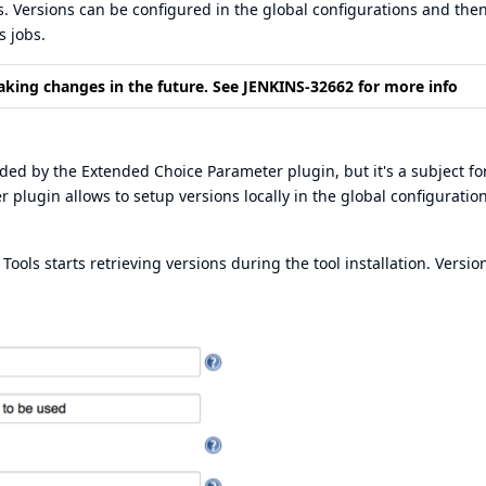
s. Versions can be configured in the global configurations and the
s jobs.
aking changes in the future. See
JENKINS-32662
for more info
vided by the
Extended Choice Parameter plugin
, but it's a subject fo
plugin allows to setup versions locally in the global configuration
ols starts retrieving versions during the tool installation. Versio