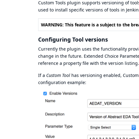
Custom Tools plugin supports versioning of tool
used to install specific versions of tools in Jenkin
WARNING: This feature is a subject to the bre
Configuring Tool versions
Currently the plugin uses the functionality pro
change in the future. Extended Choice Parameter 
reference a property file with the version listing.
If a
Custom Tool
has versioning enabled, Custom To
configuration example: