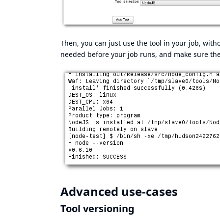
Then, you can just use the tool in your job, witho
needed before your job runs, and make sure th
Advanced use-cases
Tool versioning