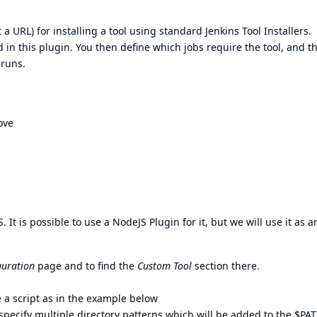
t a URL) for installing a tool using standard Jenkins
Tool Installers
.
 in this plugin. You then define which jobs require the tool, and t
 runs.
ove
. It is possible to use a
NodeJS Plugin
for it, but we will use it as a
guration
page and to find the
Custom Tool
section there.
se a script as in the example below
u specify multiple directory patterns which will be added to the $PA