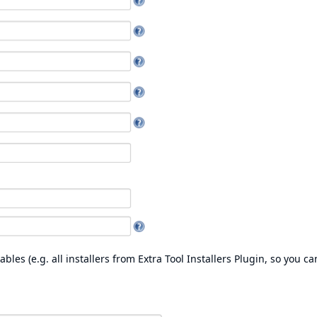
les (e.g. all installers from
Extra Tool Installers Plugin
, so you ca