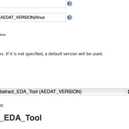
. If it is not specified, a default version will be used.
d: