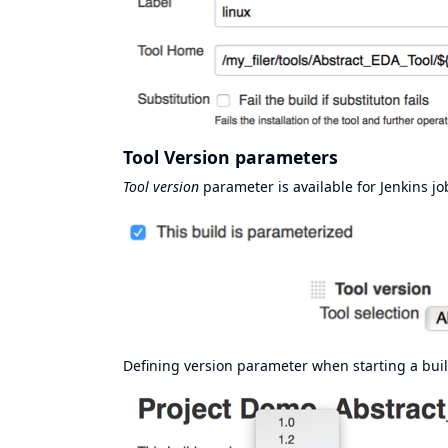
Tool Version parameters
Tool version
parameter is available for Jenkins jobs
Defining version parameter when starting a buil