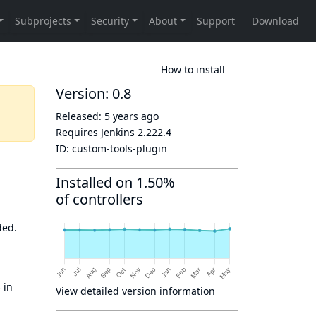
How to install
Version: 0.8
Released:
5 years ago
Requires Jenkins
2.222.4
ID:
custom-tools-plugin
Installed on 1.50%
of controllers
ded.
 in
View detailed version information