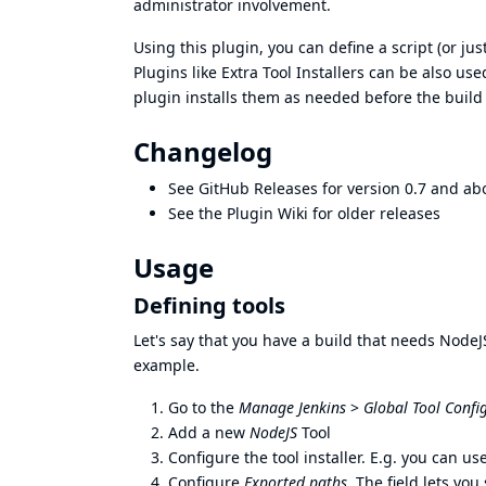
administrator involvement.
Using this plugin, you can define a script (or jus
Plugins like
Extra Tool Installers
can be also used
plugin installs them as needed before the build
Changelog
See
GitHub Releases
for version 0.7 and ab
See the
Plugin Wiki
for older releases
Usage
Defining tools
Let's say that you have a build that needs NodeJS
example.
Go to the
Manage Jenkins
>
Global Tool Confi
Add a new
NodeJS
Tool
Configure the tool installer. E.g. you can u
Configure
Exported paths
. The field lets yo