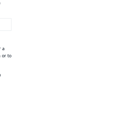
n
r a
 or to
n