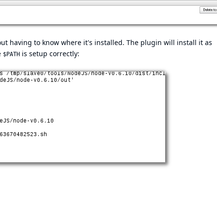
ut having to know where it's installed. The plugin will install it as
e
is setup correctly:
$PATH