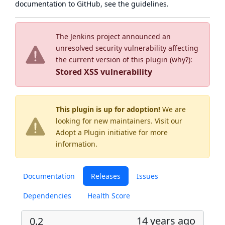
documentation to GitHub, see
the guidelines
.
The Jenkins project announced an
unresolved security vulnerability affecting
the current version of this plugin (
why?
):
Stored XSS vulnerability
This plugin is up for adoption!
We are
looking for new maintainers. Visit our
Adopt a Plugin
initiative for more
information.
Documentation
Releases
Issues
Dependencies
Health Score
14 years ago
0.2