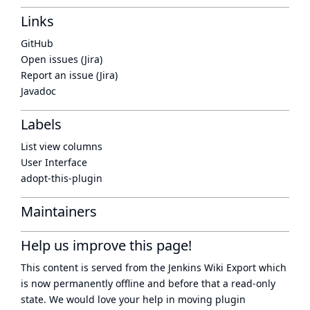
Links
GitHub
Open issues (Jira)
Report an issue (Jira)
Javadoc
Labels
List view columns
User Interface
adopt-this-plugin
Maintainers
Help us improve this page!
This content is served from the
Jenkins Wiki Export
which
is now
permanently offline
and before that a
read-only
state
. We would love your help in moving plugin