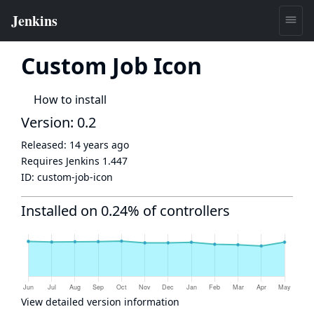
Custom Job Icon
How to install
Version: 0.2
Released:
14 years ago
Requires Jenkins
1.447
ID:
custom-job-icon
Installed on 0.24% of controllers
View detailed version information