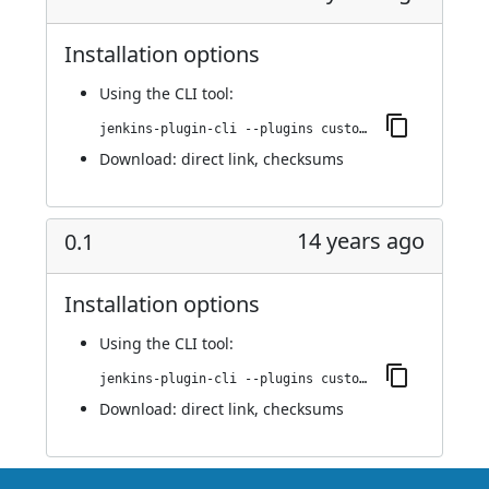
Installation options
Using
the CLI tool
:
jenkins-plugin-cli --plugins custom-job-icon:0.2
Download:
direct link
,
checksums
14 years ago
0.1
Installation options
Using
the CLI tool
:
jenkins-plugin-cli --plugins custom-job-icon:0.1
Download:
direct link
,
checksums