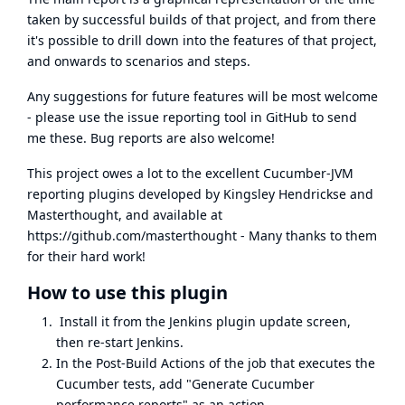
taken by successful builds of that project, and from there
it's possible to drill down into the features of that project,
and onwards to scenarios and steps.
Any suggestions for future features will be most welcome
- please use the issue reporting tool in GitHub to send
me these. Bug reports are also welcome!
This project owes a lot to the excellent Cucumber-JVM
reporting plugins developed by Kingsley Hendrickse and
Masterthought, and available at
https://github.com/masterthought
- Many thanks to them
for their hard work!
How to use this plugin
Install it from the Jenkins plugin update screen,
then re-start Jenkins.
In the Post-Build Actions of the job that executes the
Cucumber tests, add "Generate Cucumber
performance reports" as an action.