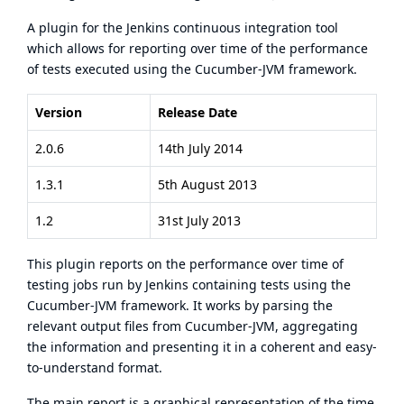
A plugin for the Jenkins continuous integration tool
which allows for reporting over time of the performance
of tests executed using the Cucumber-JVM framework.
Version
Release Date
2.0.6
14th July 2014
1.3.1
5th August 2013
1.2
31st July 2013
This plugin reports on the performance over time of
testing jobs run by Jenkins containing tests using the
Cucumber-JVM framework. It works by parsing the
relevant output files from Cucumber-JVM, aggregating
the information and presenting it in a coherent and easy-
to-understand format.
The main report is a graphical representation of the time