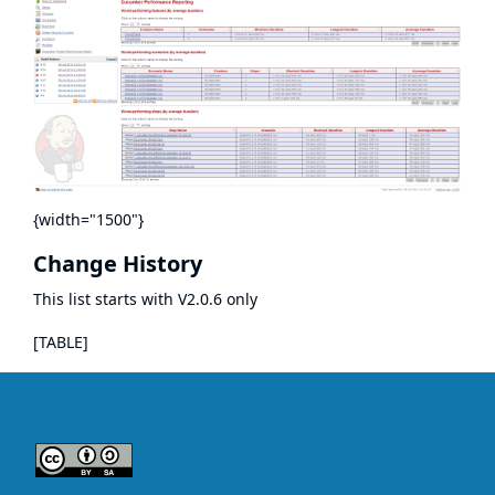
{width="1500"}
Change History
This list starts with V2.0.6 only
[TABLE]