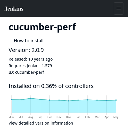
cucumber-perf
How to install
Version: 2.0.9
Released:
10 years ago
Requires Jenkins
1.579
ID:
cucumber-perf
Installed on 0.36% of controllers
View detailed version information