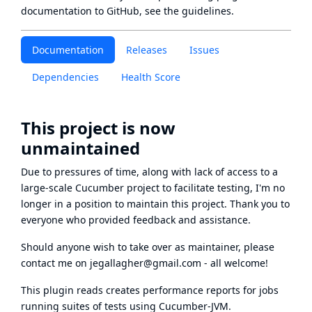
documentation to GitHub, see
the guidelines
.
Documentation
Releases
Issues
Dependencies
Health Score
This project is now
unmaintained
Due to pressures of time, along with lack of access to a
large-scale Cucumber project to facilitate testing, I'm no
longer in a position to maintain this project. Thank you to
everyone who provided feedback and assistance.
Should anyone wish to take over as maintainer, please
contact me on
jegallagher@gmail.com
- all welcome!
This plugin reads creates performance reports for jobs
running suites of tests using Cucumber-JVM.