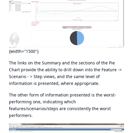
{width="1500"}
The links on the Summary and the sections of the Pie
Chart provide the ability to drill down into the Feature ->
Scenario - > Step views, and the same level of
information is presented, where appropriate.
The other form of information presented is the worst-
performing one, indicating which
features/scenarios/steps are consistently the worst
performers.