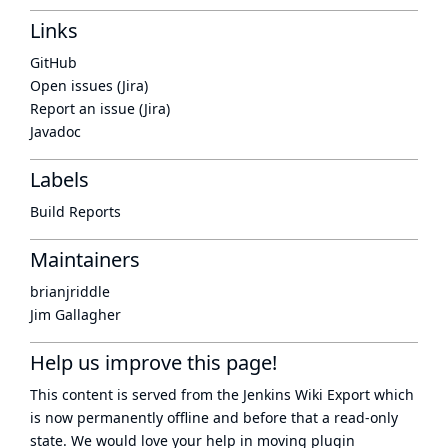
Links
GitHub
Open issues (Jira)
Report an issue (Jira)
Javadoc
Labels
Build Reports
Maintainers
brianjriddle
Jim Gallagher
Help us improve this page!
This content is served from the
Jenkins Wiki Export
which
is now
permanently offline
and before that a
read-only
state
. We would love your help in moving plugin