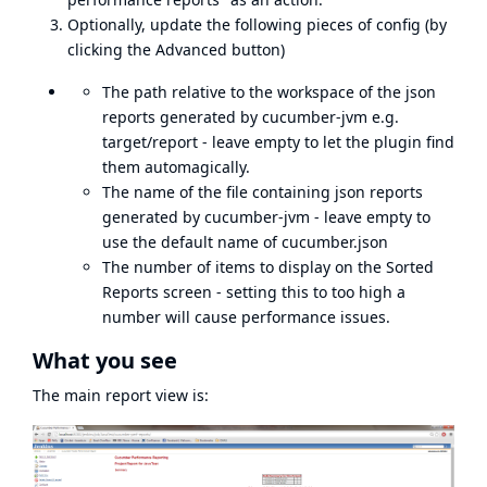
Optionally, update the following pieces of config (by
clicking the Advanced button)
The path relative to the workspace of the json
reports generated by cucumber-jvm e.g.
target/report - leave empty to let the plugin find
them automagically.
The name of the file containing json reports
generated by cucumber-jvm - leave empty to
use the default name of cucumber.json
The number of items to display on the Sorted
Reports screen - setting this to too high a
number will cause performance issues.
What you see
The main report view is: