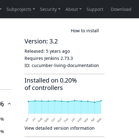
How to install
Version: 3.2
Released:
5 years ago
Requires Jenkins
2.73.3
ID:
cucumber-living-documentation
Installed on 0.20%
of controllers
%
0%
View detailed version information
0%