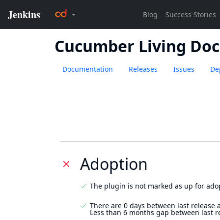
Cucumber Living Do
Documentation
Releases
Issues
De
Adoption
The plugin is not marked as up for ado
There are 0 days between last release 
Less than 6 months gap between last r