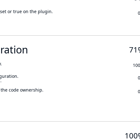
set or true on the plugin.
ration
71
.
10
guration.
.
 the code ownership.
100