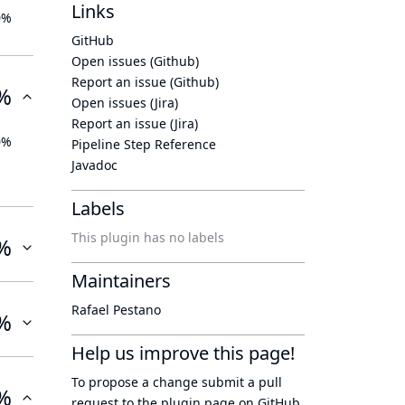
Links
0%
GitHub
Open issues (Github)
Report an issue (Github)
%
Open issues (Jira)
Report an issue (Jira)
0%
Pipeline Step Reference
Javadoc
Labels
This plugin has no labels
%
Maintainers
Rafael Pestano
%
Help us improve this page!
To propose a change submit a pull
%
request to
the plugin page
on GitHub.