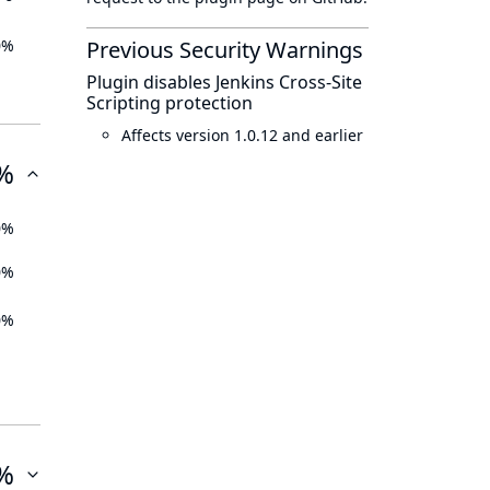
0%
Previous Security Warnings
Plugin disables Jenkins Cross-Site
Scripting protection
Affects version 1.0.12 and earlier
%
0%
0%
0%
%