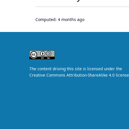
Computed:
4 months ago