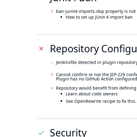
ban-junit4-imports.skip property is not 
How to set up JUnit 4 import ban
Repository Configu
Jenkinsfile detected in plugin repository
Cannot confirm or not the JEP-229 confi
Plugin has no GitHub Action configured
Repository would benefit from defining
Learn about code owners
See OpenRewrite recipe to fix this.
Security