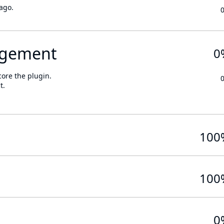
ago.
gement
0
core the plugin.
t.
100
100
0