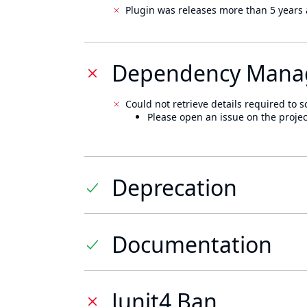
Plugin was releases more than 5 years 
Dependency Mana
Could not retrieve details required to s
Please open an issue on the projec
Deprecation
Documentation
Junit4 Ban