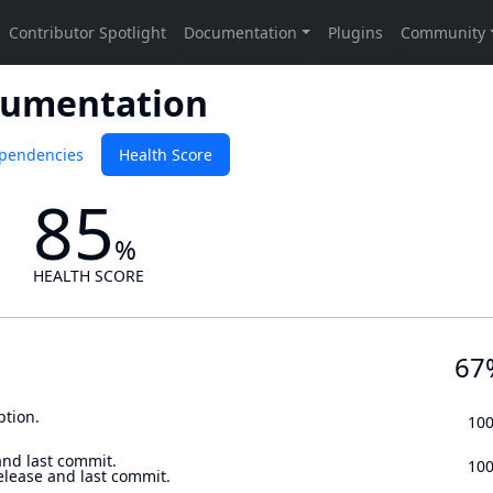
cumentation
pendencies
Health Score
85
%
HEALTH SCORE
67
ption.
10
and last commit.
10
elease and last commit.