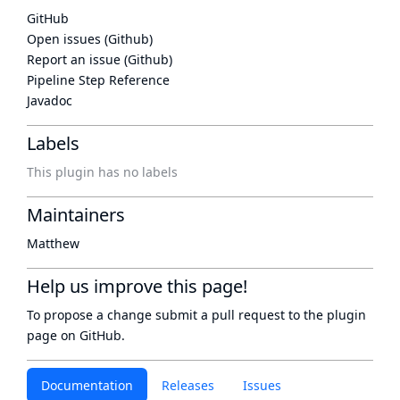
GitHub
Open issues (Github)
Report an issue (Github)
Pipeline Step Reference
Javadoc
Labels
This plugin has no labels
Maintainers
Matthew
Help us improve this page!
To propose a change submit a pull request to
the plugin
page
on GitHub.
Documentation
Releases
Issues