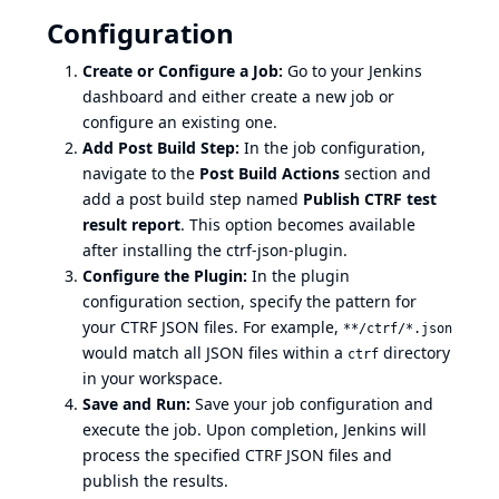
Configuration
Create or Configure a Job:
Go to your Jenkins
dashboard and either create a new job or
configure an existing one.
Add Post Build Step:
In the job configuration,
navigate to the
Post Build Actions
section and
add a post build step named
Publish CTRF test
result report
. This option becomes available
after installing the ctrf-json-plugin.
Configure the Plugin:
In the plugin
configuration section, specify the pattern for
your CTRF JSON files. For example,
**/ctrf/*.json
would match all JSON files within a
directory
ctrf
in your workspace.
Save and Run:
Save your job configuration and
execute the job. Upon completion, Jenkins will
process the specified CTRF JSON files and
publish the results.