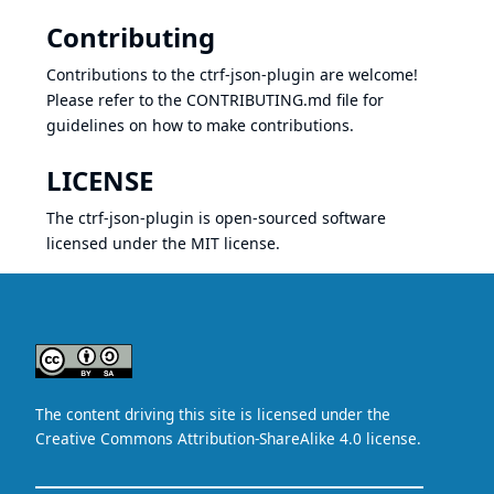
Contributing
Contributions to the ctrf-json-plugin are welcome!
Please refer to the
CONTRIBUTING.md
file for
guidelines on how to make contributions.
LICENSE
The ctrf-json-plugin is open-sourced software
licensed under the
MIT license
.