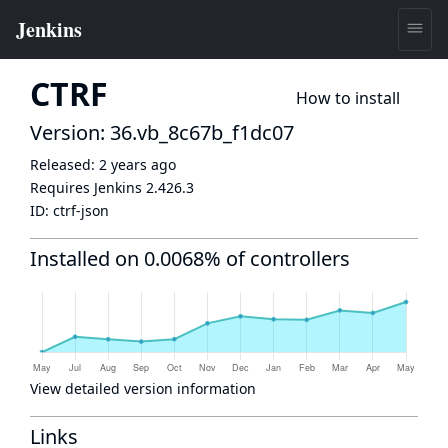
CTRF
How to install
Version: 36.vb_8c67b_f1dc07
Released:
2 years ago
Requires Jenkins
2.426.3
ID:
ctrf-json
Installed on 0.0068% of controllers
View detailed version information
Links