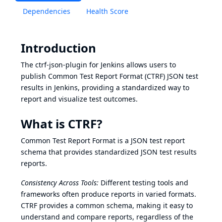
Dependencies
Health Score
Introduction
The ctrf-json-plugin for Jenkins allows users to
publish Common Test Report Format (CTRF) JSON test
results in Jenkins, providing a standardized way to
report and visualize test outcomes.
What is CTRF?
Common Test Report Format
is a JSON test report
schema that provides standardized JSON test results
reports.
Consistency Across Tools:
Different testing tools and
frameworks often produce reports in varied formats.
CTRF provides a common schema, making it easy to
understand and compare reports, regardless of the