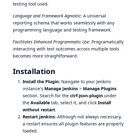
testing tool used.
Language and Framework Agnostic:
A universal
reporting schema that works seamlessly with any
programming language and testing framework.
Facilitates Enhanced Programmatic Use:
Programatically
interacting with test outcomes across multiple tools
becomes more straightforward.
Installation
Install the Plugin:
Navigate to your Jenkins
instance's
Manage Jenkins
>
Manage Plugins
section. Search for the
ctrf-json-plugin
under
the
Available
tab, select it, and click
Install
without restart
.
Restart Jenkins:
Although not always necessary,
a restart ensures all plugin features are properly
loaded.