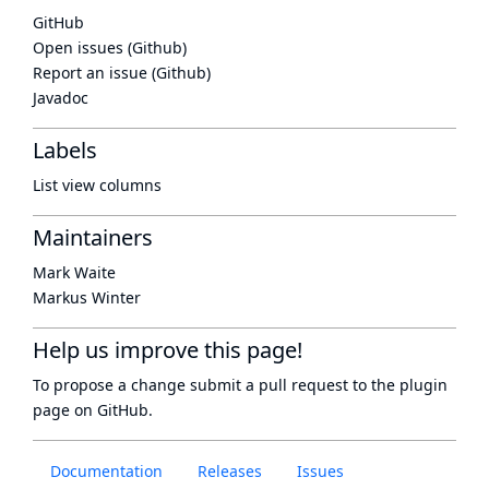
GitHub
Open issues (Github)
Report an issue (Github)
Javadoc
Labels
List view columns
Maintainers
Mark Waite
Markus Winter
Help us improve this page!
To propose a change submit a pull request to
the plugin
page
on GitHub.
Documentation
Releases
Issues