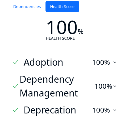
Dependencies
Health Score
100
%
HEALTH SCORE
Adoption
100%
Dependency
100%
Management
Deprecation
100%