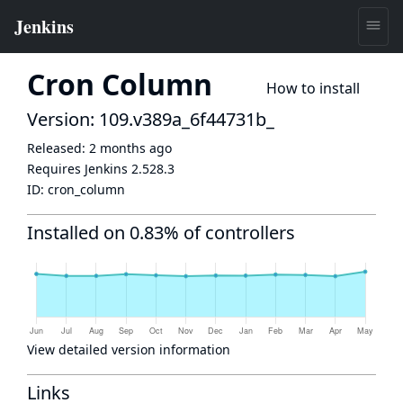
Cron Column
How to install
Version: 109.v389a_6f44731b_
Released:
2 months ago
Requires Jenkins
2.528.3
ID:
cron_column
Installed on 0.83% of controllers
View detailed version information
Links