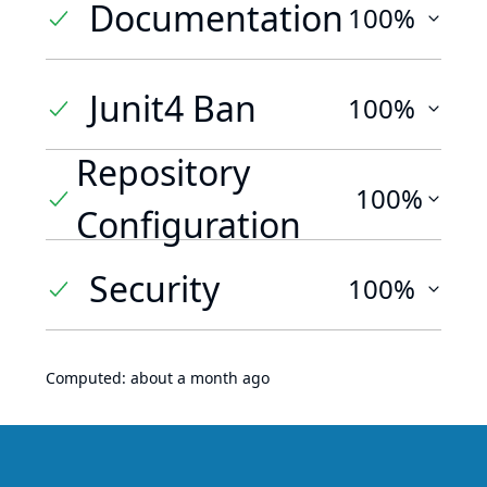
Documentation
100%
Junit4 Ban
100%
Repository
100%
Configuration
Security
100%
Computed:
about a month ago