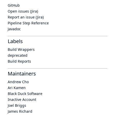
GitHub
Open issues (Jira)
Report an issue (Jira)
Pipeline Step Reference
Javadoc
Labels
Build Wrappers
deprecated
Build Reports
Maintainers
Andrew Cho
Ari Kamen
Black Duck Software
Inactive Account
Joel Briggs
James Richard