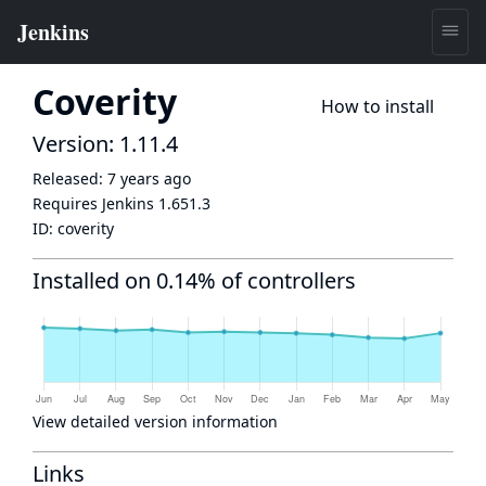
Coverity
How to install
Version: 1.11.4
Released:
7 years ago
Requires Jenkins
1.651.3
ID:
coverity
Installed on 0.14% of controllers
View detailed version information
Links