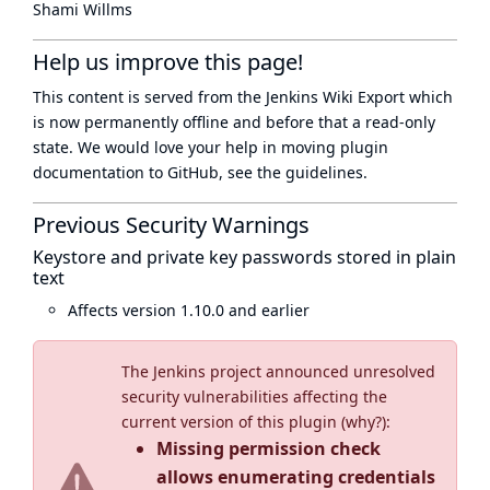
Shami Willms
Help us improve this page!
This content is served from the
Jenkins Wiki Export
which
is now
permanently offline
and before that a
read-only
state
. We would love your help in moving plugin
documentation to GitHub, see
the guidelines
.
Previous Security Warnings
Keystore and private key passwords stored in plain
text
Affects version 1.10.0 and earlier
The Jenkins project announced unresolved
security vulnerabilities affecting the
current version of this plugin (
why?
):
Missing permission check
allows enumerating credentials