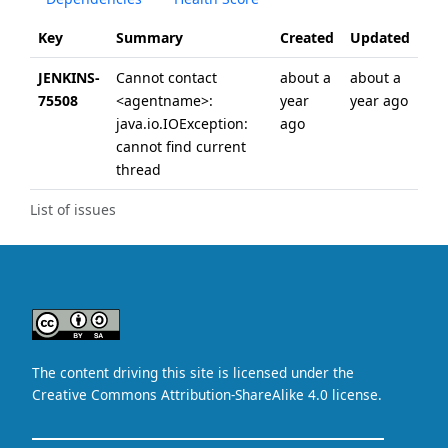
Key
Summary
Created
Updated
JENKINS-
Cannot contact
about a
about a
75508
<agentname>:
year
year ago
java.io.IOException:
ago
cannot find current
thread
List of issues