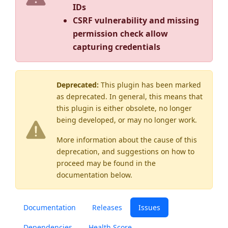
IDs
CSRF vulnerability and missing
permission check allow
capturing credentials
Deprecated:
This plugin has been marked
as
deprecated
. In general, this means that
this plugin is either obsolete, no longer
being developed, or may no longer work.
More information about the cause of this
deprecation, and suggestions on how to
proceed may be found
in the
documentation below.
Documentation
Releases
Issues
Dependencies
Health Score