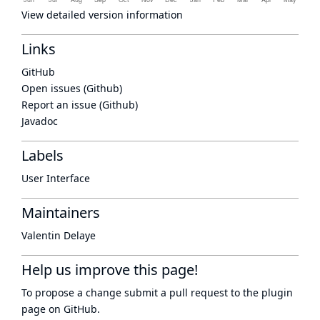
View detailed version information
Links
GitHub
Open issues (Github)
Report an issue (Github)
Javadoc
Labels
User Interface
Maintainers
Valentin Delaye
Help us improve this page!
To propose a change submit a pull request to
the plugin
page
on GitHub.