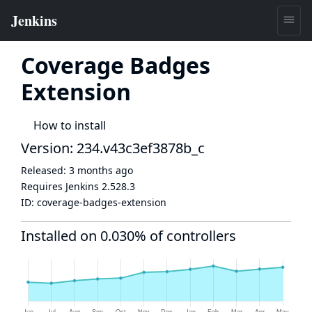
Coverage Badges
Extension
How to install
Version: 234.v43c3ef3878b_c
Released:
3 months ago
Requires Jenkins
2.528.3
ID:
coverage-badges-extension
Installed on 0.030% of controllers