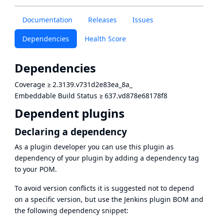
Documentation
Releases
Issues
Dependencies
Health Score
Dependencies
Coverage
≥
2.3139.v731d2e83ea_8a_
Embeddable Build Status
≥
637.vd878e68178f8
Dependent plugins
Declaring a dependency
As a plugin developer you can use this plugin as
dependency of your plugin by adding a dependency tag
to your POM.
To avoid version conflicts it is suggested not to depend
on a specific version, but use the
Jenkins plugin BOM
and
the following dependency snippet: