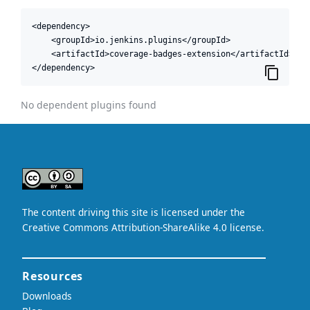
<dependency>

    <groupId>io.jenkins.plugins</groupId>

    <artifactId>coverage-badges-extension</artifactId>

</dependency>
No dependent plugins found