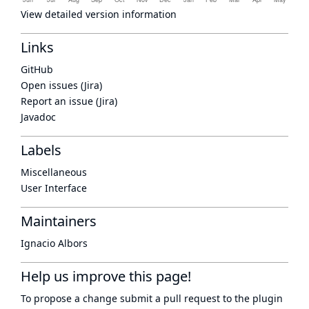
View detailed version information
Links
GitHub
Open issues (Jira)
Report an issue (Jira)
Javadoc
Labels
Miscellaneous
User Interface
Maintainers
Ignacio Albors
Help us improve this page!
To propose a change submit a pull request to
the plugin