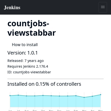
countjobs-
viewstabbar
How to install
Version: 1.0.1
Released:
7 years ago
Requires Jenkins
2.176.4
ID:
countjobs-viewstabbar
Installed on 0.15% of controllers