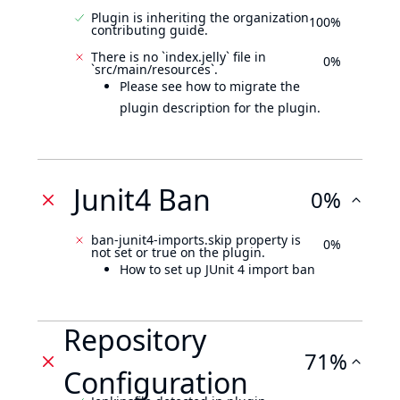
Plugin is inheriting the organization
100%
contributing guide.
There is no `index.jelly` file in
0%
`src/main/resources`.
Please see how to migrate the
plugin description for the plugin.
Junit4 Ban
0%
ban-junit4-imports.skip property is
0%
not set or true on the plugin.
How to set up JUnit 4 import ban
Repository
71%
Configuration