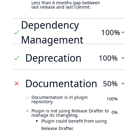
Less than 6 months gap between
last release and last commit.
Dependency
100%
Management
Deprecation
100%
Documentation
50%
Documentation is in plugin
100%
repository.
Plugin is not using Release Drafter to
0%
manage its changelog.
Plugin could benefit from using
Release Drafter.