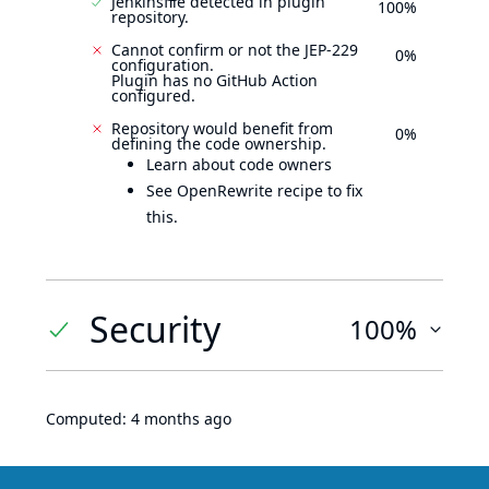
Jenkinsfile detected in plugin
100%
repository.
Cannot confirm or not the JEP-229
0%
configuration.
Plugin has no GitHub Action
configured.
Repository would benefit from
0%
defining the code ownership.
Learn about code owners
See OpenRewrite recipe to fix
this.
Security
100%
Computed:
4 months ago