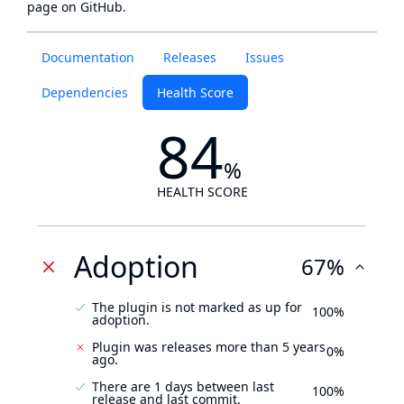
page
on GitHub.
Documentation
Releases
Issues
Dependencies
Health Score
84
%
HEALTH SCORE
Adoption
67%
The plugin is not marked as up for
100%
adoption.
Plugin was releases more than 5 years
0%
ago.
There are 1 days between last
100%
release and last commit.