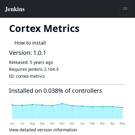
Cortex Metrics
How to install
Version: 1.0.1
Released:
5 years ago
Requires Jenkins
2.164.3
ID:
cortex-metrics
Installed on 0.038% of controllers
View detailed version information