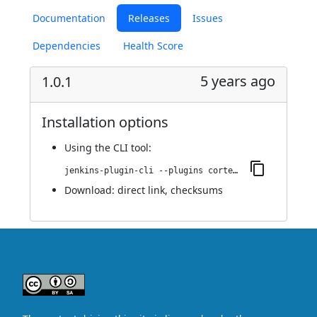
Documentation
Releases
Issues
Dependencies
Health Score
5 years ago
1.0.1
Installation options
Using
the CLI tool
:
jenkins-plugin-cli --plugins cortex-metrics:1.0.1
Download:
direct link
,
checksums