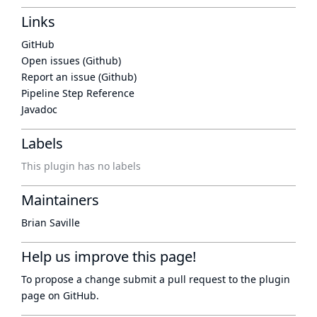
Links
GitHub
Open issues (Github)
Report an issue (Github)
Pipeline Step Reference
Javadoc
Labels
This plugin has no labels
Maintainers
Brian Saville
Help us improve this page!
To propose a change submit a pull request to
the plugin
page
on GitHub.