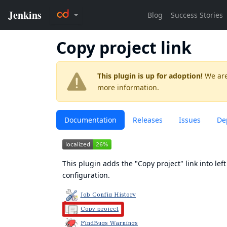
Copy project link
This plugin is up for adoption!
We are
more information.
Documentation
Releases
Issues
De
This plugin adds the "Copy project" link into left
configuration.