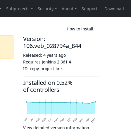
How to install
Version:
106.veb_028794a_844
Released:
4 years ago
Requires Jenkins
2.361.4
ID:
copy-project-link
Installed on 0.52%
of controllers
View detailed version information