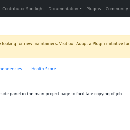
 looking for new maintainers. Visit our
Adopt a Plugin
initiative for
pendencies
Health Score
 side panel in the main project page to facilitate copying of job