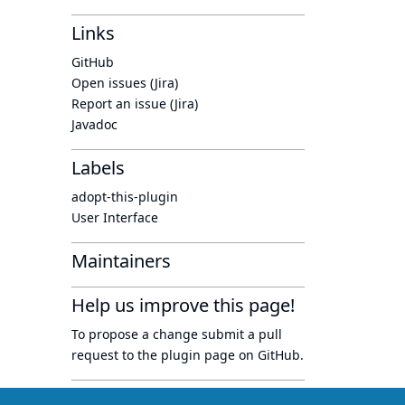
Links
GitHub
Open issues (Jira)
Report an issue (Jira)
Javadoc
Labels
adopt-this-plugin
User Interface
Maintainers
Help us improve this page!
To propose a change submit a pull
request to
the plugin page
on GitHub.