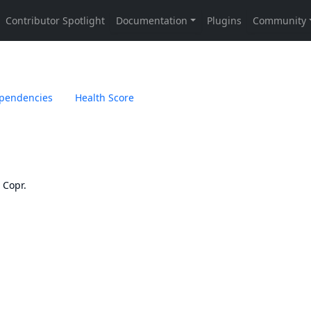
pendencies
Health Score
n
Copr
.