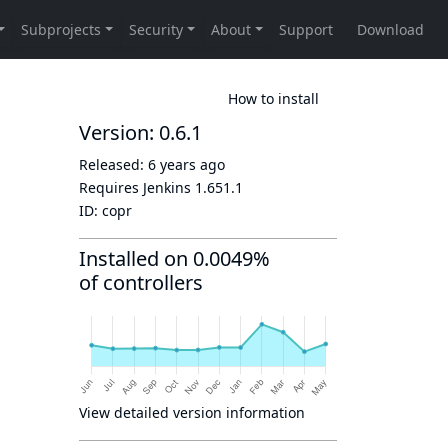
How to install
Version: 0.6.1
Released:
6 years ago
Requires Jenkins
1.651.1
ID:
copr
Installed on 0.0049%
of controllers
View detailed version information