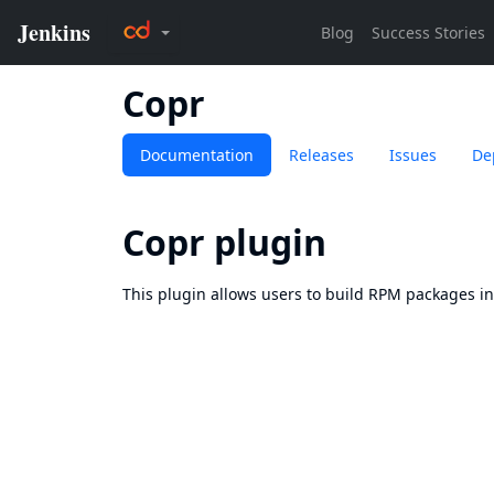
Copr
Documentation
Releases
Issues
De
Copr plugin
This plugin allows users to build RPM packages i