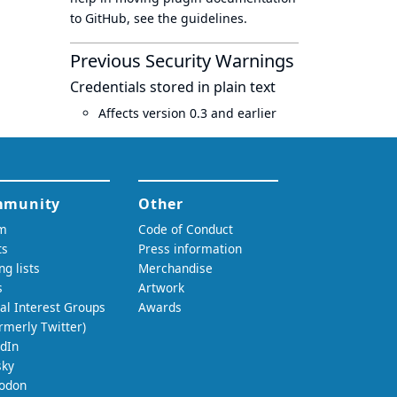
to GitHub, see
the guidelines
.
Previous Security Warnings
Credentials stored in plain text
Affects version 0.3 and earlier