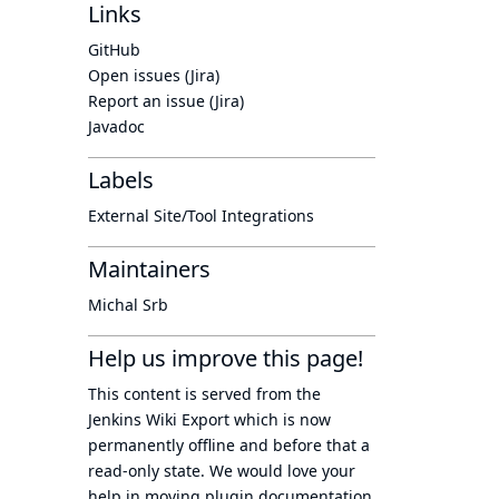
Links
GitHub
Open issues (Jira)
Report an issue (Jira)
Javadoc
Labels
External Site/Tool Integrations
Maintainers
Michal Srb
Help us improve this page!
This content is served from the
Jenkins Wiki Export
which is now
permanently offline
and before that a
read-only state
. We would love your
help in moving plugin documentation