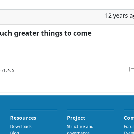
12 years 
 much greater things to come
r:1.0.0