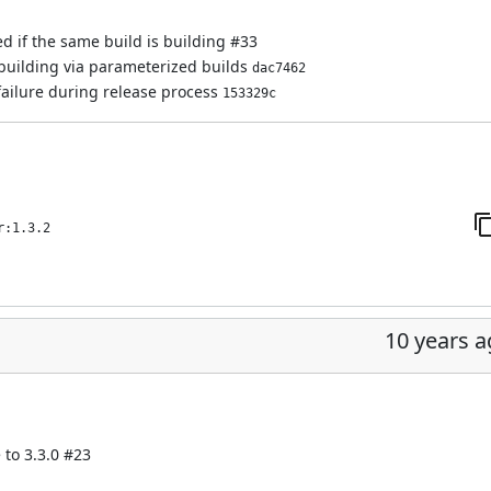
ed if the same build is building
#33
 building via parameterized builds
dac7462
failure during release process
153329c
r:1.3.2
10 years 
 to 3.3.0
#23