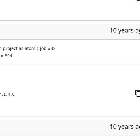
10 years 
n project as atomic job
#32
#44
in
r:1.4.0
10 years 