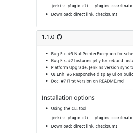
jenkins-plugin-cli --plugins coordinato
Download:
direct link
,
checksums
1.1.0
Bug Fix.
#5
NullPointerException for sch
Bug Fix.
#2
histories.jelly for rebuild hist
Platform Upgrade. Jenkins version sync 
UI Enh.
#6
Responsive display ui on buil
Doc.
#7
First Version on README.md
Installation options
Using
the CLI tool
:
jenkins-plugin-cli --plugins coordinato
Download:
direct link
,
checksums