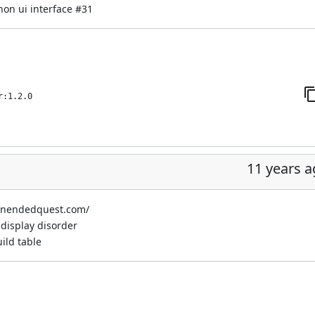
non ui interface
#31
r:1.2.0
11 years 
.unendedquest.com/
display disorder
ild table