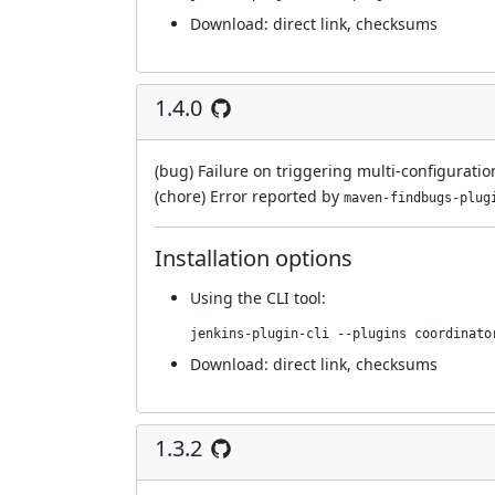
Download:
direct link
,
checksums
1.4.0
(bug) Failure on triggering multi-configuratio
(chore) Error reported by
maven-findbugs-plug
Installation options
Using
the CLI tool
:
jenkins-plugin-cli --plugins coordinato
Download:
direct link
,
checksums
1.3.2