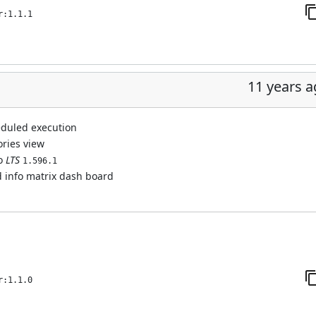
r:1.1.1
11 years 
eduled execution
ories view
to
LTS
1.596.1
d info matrix dash board
r:1.1.0