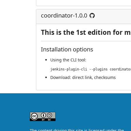
coordinator-1.0.0
This is the 1st edition for
Installation options
Using
the CLI tool
:
jenkins-plugin-cli --plugins coordinato
Download:
direct link
,
checksums