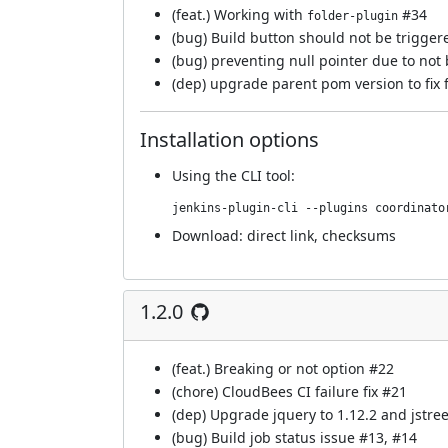
(feat.) Working with
#34
folder-plugin
(bug) Build button should not be trigger
(bug) preventing null pointer due to not
(dep) upgrade parent pom version to fix 
Installation options
Using
the CLI tool
:
jenkins-plugin-cli --plugins coordinato
Download:
direct link
,
checksums
1.2.0
(feat.) Breaking or not option
#22
(chore) CloudBees CI failure fix
#21
(dep) Upgrade jquery to 1.12.2 and jstree
(bug) Build job status issue
#13
,
#14