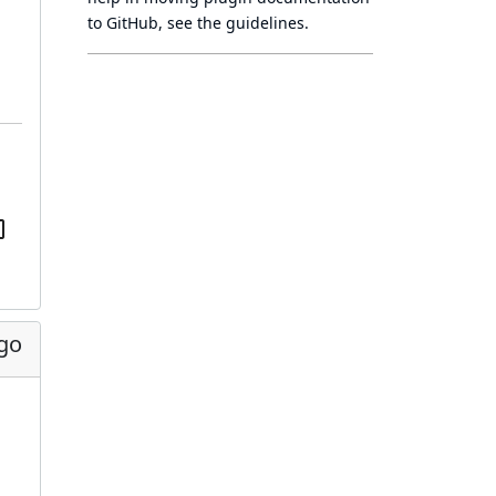
to GitHub, see
the guidelines
.
ago