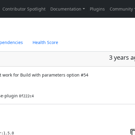
pendencies
Health Score
3 years 
t work for Build with parameters option
#54
ase-plugin
0f222c4
r:1.5.0