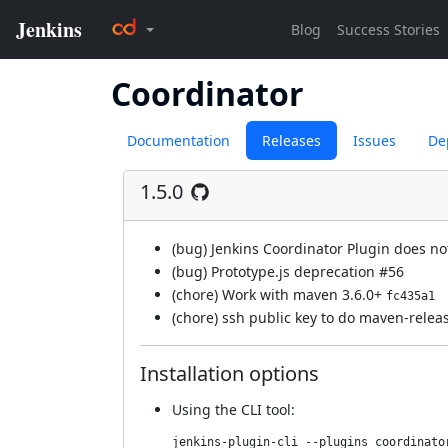
Coordinator
Documentation
Releases
Issues
De
1.5.0
(bug) Jenkins Coordinator Plugin does no
(bug) Prototype.js deprecation
#56
(chore) Work with maven 3.6.0+
fc435a1
(chore) ssh public key to do maven-rele
Installation options
Using
the CLI tool
:
jenkins-plugin-cli --plugins coordinato