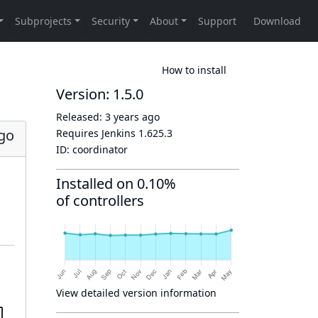
How to install
Version: 1.5.0
Released:
3 years ago
ago
Requires Jenkins
1.625.3
ID:
coordinator
Installed on 0.10%
of controllers
View detailed version information