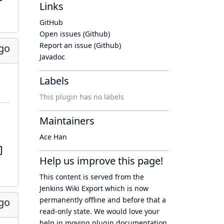
Links
GitHub
Open issues (Github)
Report an issue (Github)
ago
Javadoc
Labels
This plugin has no labels
Maintainers
Ace Han
Help us improve this page!
This content is served from the
Jenkins Wiki Export
which is now
permanently offline
and before that a
ago
read-only state
. We would love your
help in moving plugin documentation