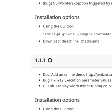
(bug) NullPointerException triggered by 
Installation options
Using
the CLI tool
:
jenkins-plugin-cli --plugins coordinato
Download:
direct link
,
checksums
1.1.1
Doc. Add an online demo
http://jenkins
Bug Fix.
#12
Execution parameter values 
UI Enh. Display width minor tuning on bu
Installation options
Using
the CLI tool
: