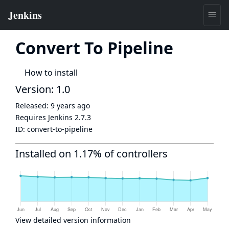
Convert To Pipeline
How to install
Version: 1.0
Released:
9 years ago
Requires Jenkins
2.7.3
ID:
convert-to-pipeline
Installed on 1.17% of controllers
View detailed version information