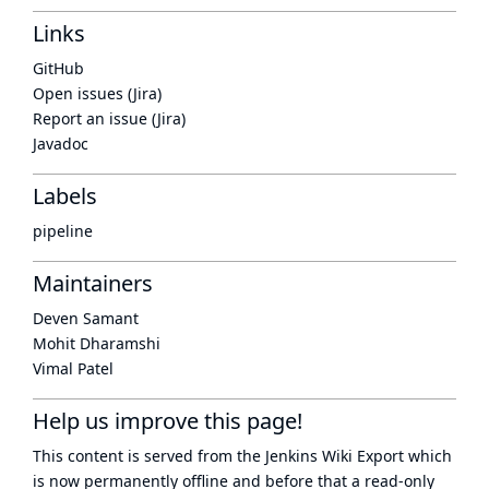
Links
GitHub
Open issues (Jira)
Report an issue (Jira)
Javadoc
Labels
pipeline
Maintainers
Deven Samant
Mohit Dharamshi
Vimal Patel
Help us improve this page!
This content is served from the
Jenkins Wiki Export
which
is now
permanently offline
and before that a
read-only