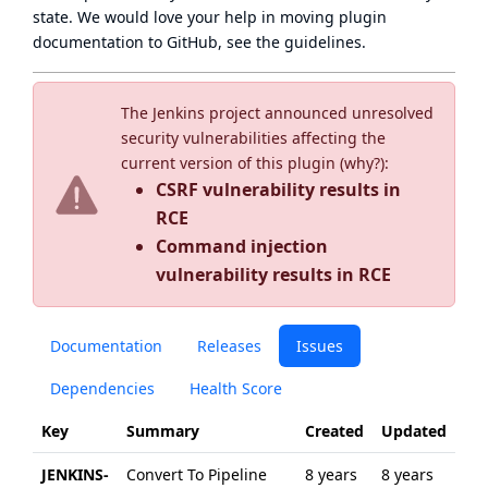
state
. We would love your help in moving plugin
documentation to GitHub, see
the guidelines
.
The Jenkins project announced unresolved
security vulnerabilities affecting the
current version of this plugin (
why?
):
CSRF vulnerability results in
RCE
Command injection
vulnerability results in RCE
Documentation
Releases
Issues
Dependencies
Health Score
Key
Summary
Created
Updated
JENKINS-
Convert To Pipeline
8 years
8 years