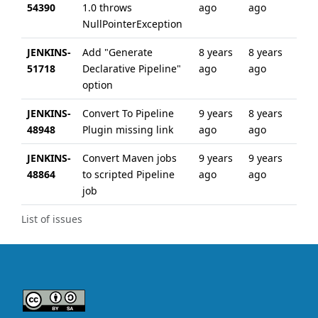
54390
1.0 throws
ago
ago
NullPointerException
JENKINS-
Add "Generate
8 years
8 years
51718
Declarative Pipeline"
ago
ago
option
JENKINS-
Convert To Pipeline
9 years
8 years
48948
Plugin missing link
ago
ago
JENKINS-
Convert Maven jobs
9 years
9 years
48864
to scripted Pipeline
ago
ago
job
List of issues