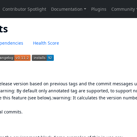
ts
pendencies
Health Score
release version based on previous tags and the commit messages u
warning: By default only
annotated tag
are supported, to support n
 this feature (see below).:warning: It calculates the version numb
al commits
.