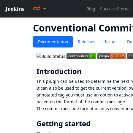
Conventional Commi
Documentation
Releases
Issues
De
Introduction
This plugin can be used to determine the next 
It can also be used to get the current version. :
annotated tag you must use an option to activate
based on the format of the commit message.
The commit message format used is
convention
Getting started