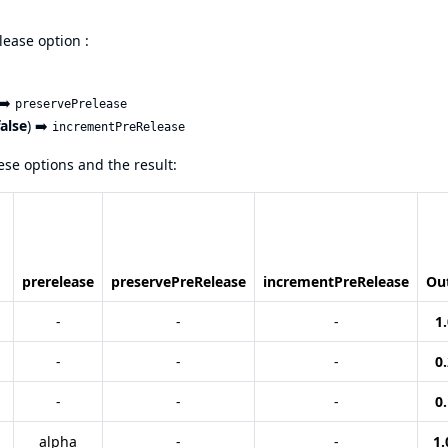
lease option :
 ➡️
preservePrelease
false
) ➡️
incrementPreRelease
se options and the result:
prerelease
preservePreRelease
incrementPreRelease
Ou
-
-
-
1.
-
-
-
0.
-
-
-
0.
alpha
-
-
1.