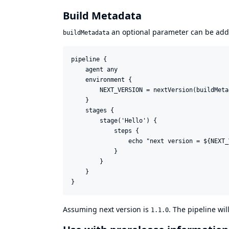
Build Metadata
an optional parameter can be adde
buildMetadata
pipeline {

    agent any

    environment {

        NEXT_VERSION = nextVersion(buildMeta
    }

    stages {

        stage('Hello') {

            steps {

                echo "next version = ${NEXT_
            }

        }

    }

Assuming next version is
. The pipeline wil
1.1.0