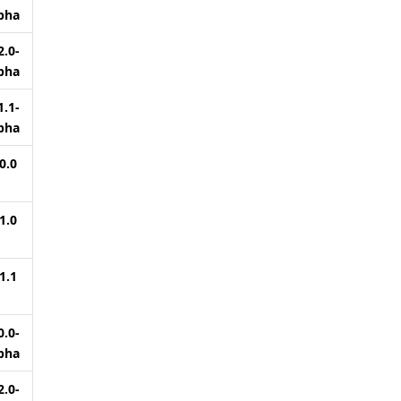
pha
2.0-
pha
1.1-
pha
0.0
1.0
1.1
0.0-
pha
2.0-