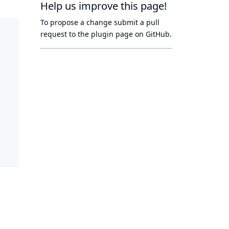
Help us improve this page!
To propose a change submit a pull
request to
the plugin page
on GitHub.