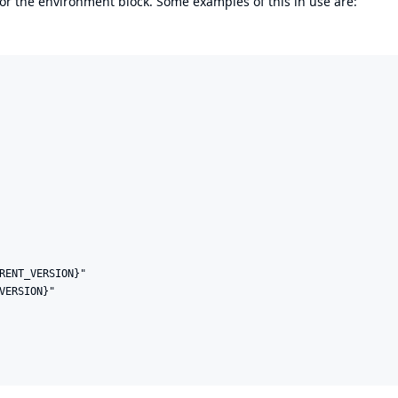
 or the environment block. Some examples of this in use are:
RENT_VERSION}"

VERSION}"
