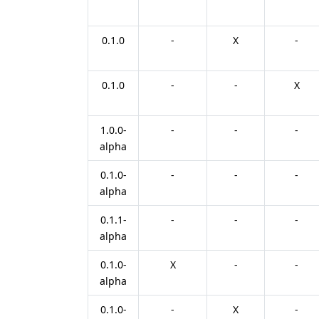
0.1.0
-
X
-
0.1.0
-
-
X
1.0.0-
-
-
-
alpha
0.1.0-
-
-
-
alpha
0.1.1-
-
-
-
alpha
0.1.0-
X
-
-
alpha
0.1.0-
-
X
-