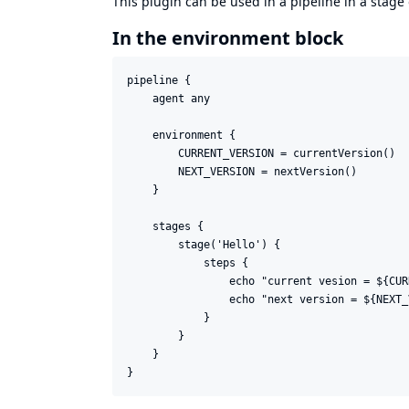
This plugin can be used in a pipeline in a stage
In the environment block
pipeline {

    agent any

    environment {

        CURRENT_VERSION = currentVersion()

        NEXT_VERSION = nextVersion()

    }

    stages {

        stage('Hello') {

            steps {

                echo "current vesion = ${CUR
                echo "next version = ${NEXT_
            }

        }

    }
