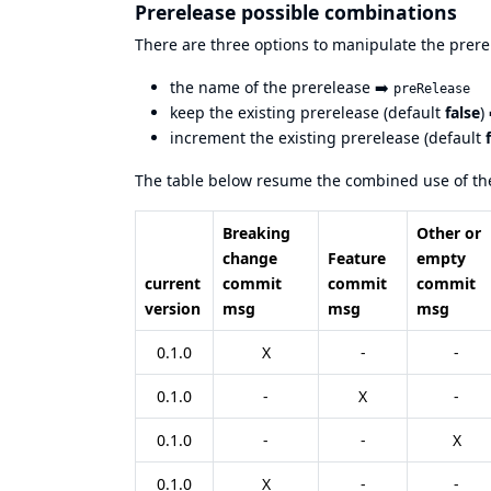
Prerelease possible combinations
There are three options to manipulate the prere
the name of the prerelease ➡️
preRelease
keep the existing prerelease (default
false
)
increment the existing prerelease (default
The table below resume the combined use of the
Breaking
Other or
change
Feature
empty
current
commit
commit
commit
version
msg
msg
msg
0.1.0
X
-
-
0.1.0
-
X
-
0.1.0
-
-
X
0.1.0
X
-
-