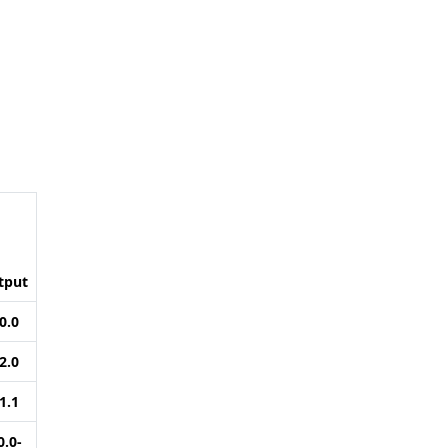
tput
0.0
2.0
1.1
0.0-