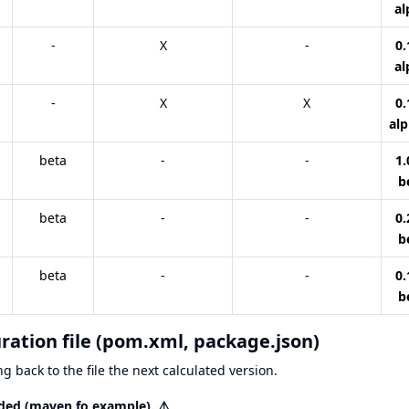
al
-
X
-
0.
al
-
X
X
0.
alp
beta
-
-
1.
b
beta
-
-
0.
b
beta
-
-
0.
b
uration file (pom.xml, package.json)
g back to the file the next calculated version.
eeded (maven fo example).
⚠️