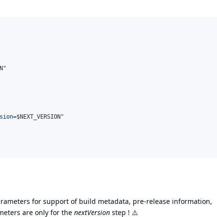
N
"
sion=
$N
EXT_VERSION
"
arameters for support of build metadata, pre-release information,
ameters are only for the
nextVersion
step !
⚠️