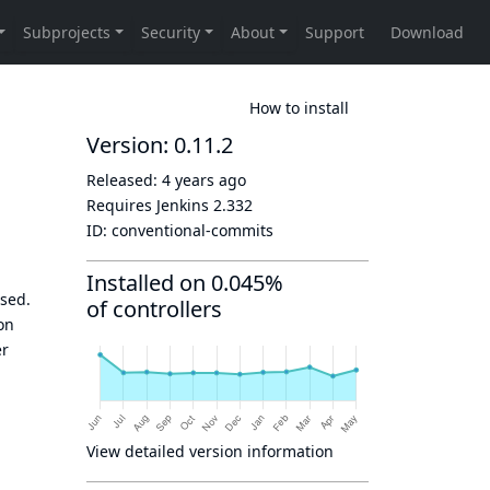
How to install
Version: 0.11.2
Released:
4 years ago
Requires Jenkins
2.332
ID:
conventional-commits
Installed on 0.045%
sed.
of controllers
on
er
View detailed version information