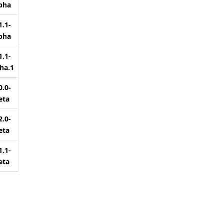
pha
1.1-
pha
1.1-
ha.1
0.0-
eta
2.0-
eta
1.1-
eta