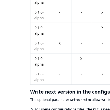
alpha
0.1.0-
-
-
X
alpha
0.1.0-
-
-
X
alpha
0.1.0-
X
-
-
alpha
0.1.0-
-
X
-
alpha
0.1.0-
-
-
X
alpha
Write next version in the config
The optional parameter
allow writin
writeVersion
⚠️
For some configurations files, the CLI is n