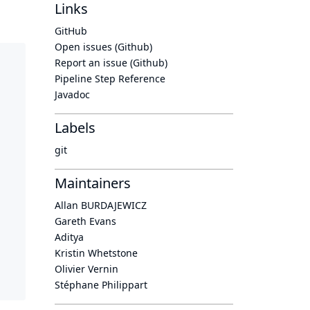
Links
GitHub
Open issues (Github)
Report an issue (Github)
Pipeline Step Reference
Javadoc
Labels
git
Maintainers
Allan BURDAJEWICZ
Gareth Evans
Aditya
Kristin Whetstone
Olivier Vernin
Stéphane Philippart