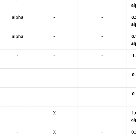
al
alpha
-
-
0.
al
alpha
-
-
0.
al
-
-
-
1.
-
-
-
0.
-
-
-
0.
-
X
-
1.
al
-
X
-
0.