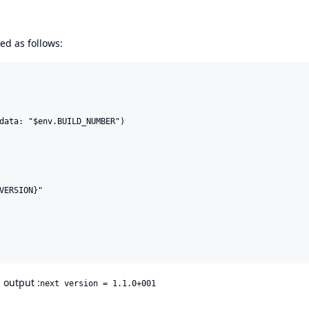
d as follows:
data: "$env.BUILD_NUMBER")

VERSION}"

l output :
next version = 1.1.0+001