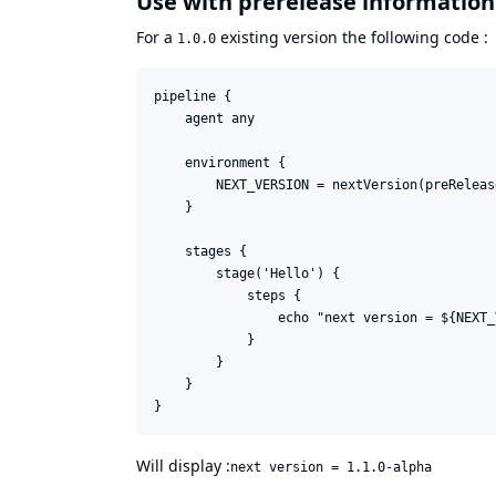
Use with prerelease information
For a
existing version the following code :
1.0.0
pipeline {

    agent any

    environment {

        NEXT_VERSION = nextVersion(preReleas
    }

    stages {

        stage('Hello') {

            steps {

                echo "next version = ${NEXT_
            }

        }

    }

Will display :
next version = 1.1.0-alpha