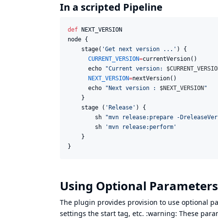
In a scripted Pipeline
def
 NEXT_VERSION

node {

    stage(
'
Get next version ...
'
) {

CURRENT_VERSION
=
currentVersion()

      echo 
"
Current version: 
$C
URRENT_VERSIO
NEXT_VERSION
=
nextVersion()

      echo 
"
Next version : 
$N
EXT_VERSION
"
    }

    stage (
'
Release
'
) {

        sh 
"
mvn release:prepare -DreleaseVer
        sh 
'
mvn release:perform
'
    }

}
Using Optional Parameters
The plugin provides provision to use optional p
settings the start tag, etc. :warning: These par