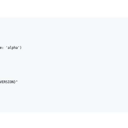
e: 'alpha')

VERSION}"
