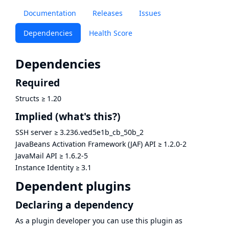
Documentation
Releases
Issues
Dependencies
Health Score
Dependencies
Required
Structs
≥
1.20
Implied
(what's this?)
SSH server
≥
3.236.ved5e1b_cb_50b_2
JavaBeans Activation Framework (JAF) API
≥
1.2.0-2
JavaMail API
≥
1.6.2-5
Instance Identity
≥
3.1
Dependent plugins
Declaring a dependency
As a plugin developer you can use this plugin as