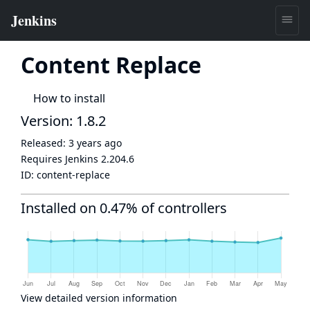
Content Replace
How to install
Version: 1.8.2
Released:
3 years ago
Requires Jenkins
2.204.6
ID:
content-replace
Installed on 0.47% of controllers
View detailed version information