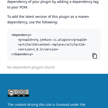
dependency of your plugin by adding a dependency tag
to your POM.
To add the latest version of this plugin as a maven
dependency, use the following:
<dependency>

    <groupId>org.jenkins-ci.plugins</groupId>

    <artifactId>content-replace</artifactId>

    <version>1.8.2</version>

</dependency>
No dependent plugins found