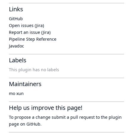
Links
GitHub
Open issues (Jira)
Report an issue (Jira)
Pipeline Step Reference
Javadoc
Labels
This plugin has no labels
Maintainers
mo xun
Help us improve this page!
To propose a change submit a pull request to
the plugin
page
on GitHub.