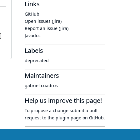
Links
GitHub
Open issues (Jira)
Report an issue (Jira)
Javadoc
Labels
deprecated
Maintainers
gabriel cuadros
Help us improve this page!
To propose a change submit a pull
request to
the plugin page
on GitHub.