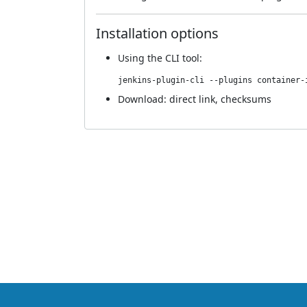
Installation options
Using
the CLI tool
:
jenkins-plugin-cli --plugins container-
Download:
direct link
,
checksums