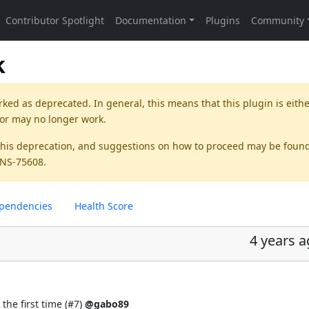
k
rked as
deprecated
. In general, this means that this plugin is eith
 or may no longer work.
this deprecation, and suggestions on how to proceed may be foun
KINS-75608
.
pendencies
Health Score
4 years 
the first time (
#7
)
@gabo89