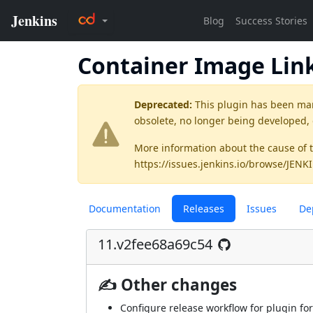
Container Image Lin
Deprecated:
This plugin has been ma
obsolete, no longer being developed,
More information about the cause of 
https://issues.jenkins.io/browse/JEN
Documentation
Releases
Issues
De
11.v2fee68a69c54
✍ Other changes
Configure release workflow for plugin for 