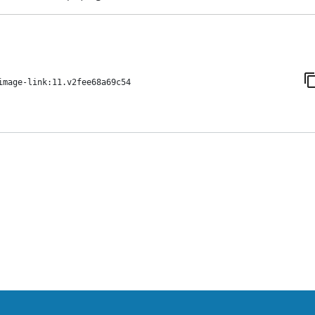
image-link:11.v2fee68a69c54