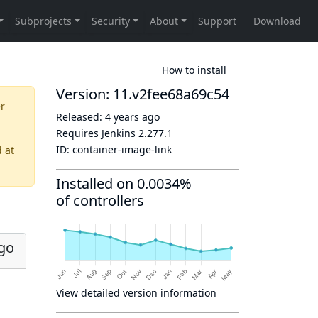
How to install
Version: 11.v2fee68a69c54
er
Released:
4 years ago
Requires Jenkins
2.277.1
ID:
container-image-link
d
at
Installed on 0.0034%
of controllers
ago
View detailed version information