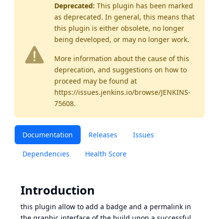
Deprecated:
This plugin has been marked
as
deprecated
. In general, this means that
this plugin is either obsolete, no longer
being developed, or may no longer work.
More information about the cause of this
deprecation, and suggestions on how to
proceed may be found
at
https://issues.jenkins.io/browse/JENKINS-
75608
.
Documentation
Releases
Issues
Dependencies
Health Score
Introduction
this plugin allow to add a badge and a permalink in
the graphic interface of the build upon a successful