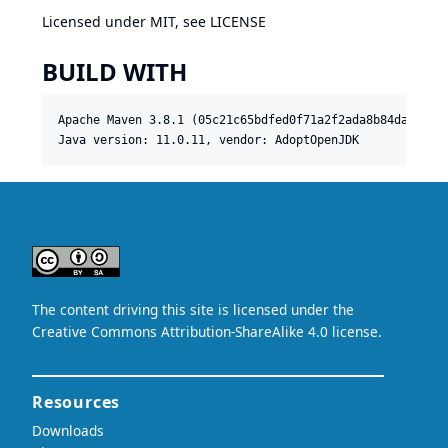
Licensed under MIT, see
LICENSE
BUILD WITH
Apache Maven 3.8.1 (05c21c65bdfed0f71a2f2ada8b84da59348c