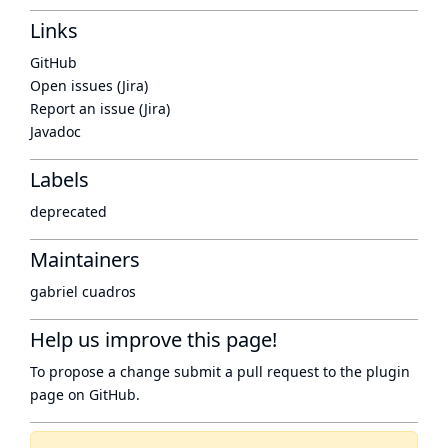
Links
GitHub
Open issues (Jira)
Report an issue (Jira)
Javadoc
Labels
deprecated
Maintainers
gabriel cuadros
Help us improve this page!
To propose a change submit a pull request to
the plugin
page
on GitHub.