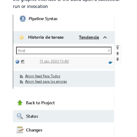
run or invocation