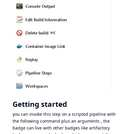
Getting started
you can invoke this step on a scripted pipeline with
the following command plus an arguments , the
badge can live with other badges like artifactory