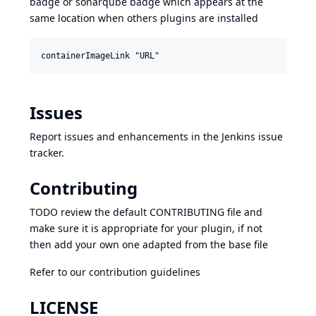
badge or sonarqube badge which appears at the
same location when others plugins are installed
Issues
Report issues and enhancements in the
Jenkins issue
tracker
.
Contributing
TODO review the default
CONTRIBUTING
file and
make sure it is appropriate for your plugin, if not
then add your own one adapted from the base file
Refer to our
contribution guidelines
LICENSE