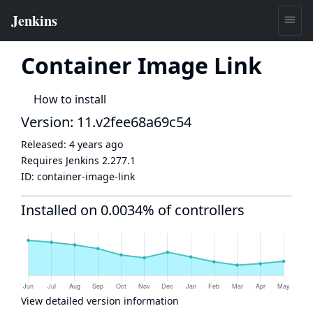
Container Image Link
How to install
Version: 11.v2fee68a69c54
Released:
4 years ago
Requires Jenkins
2.277.1
ID:
container-image-link
Installed on 0.0034% of controllers
View detailed version information