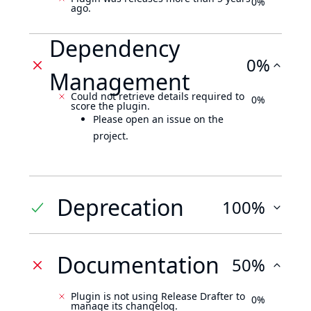
0%
ago.
Dependency
0%
Management
Could not retrieve details required to
0%
score the plugin.
Please open an issue on the
project.
Deprecation
100%
Documentation
50%
Plugin is not using Release Drafter to
0%
manage its changelog.