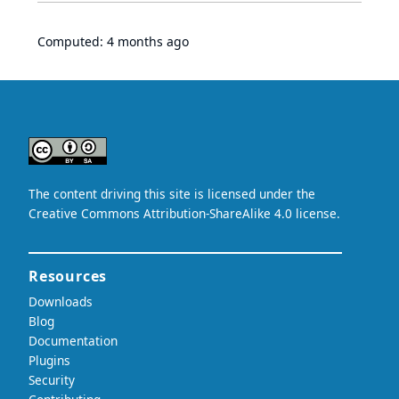
Computed:
4 months ago