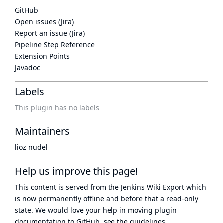
GitHub
Open issues (Jira)
Report an issue (Jira)
Pipeline Step Reference
Extension Points
Javadoc
Labels
This plugin has no labels
Maintainers
lioz nudel
Help us improve this page!
This content is served from the
Jenkins Wiki Export
which
is now
permanently offline
and before that a
read-only
state
. We would love your help in moving plugin
documentation to GitHub, see
the guidelines
.