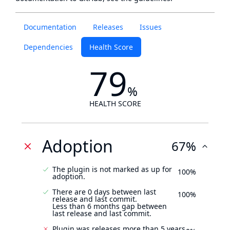
Documentation
Releases
Issues
Dependencies
Health Score
79
%
HEALTH SCORE
Adoption
67%
The plugin is not marked as up for
100%
adoption.
There are 0 days between last
100%
release and last commit.
Less than 6 months gap between
last release and last commit.
Plugin was releases more than 5 years