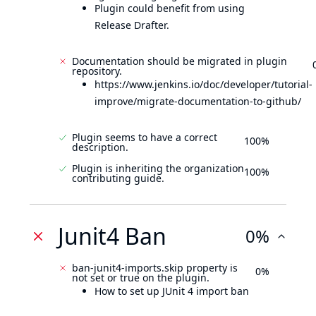
Plugin could benefit from using
Release Drafter.
Documentation should be migrated in plugin
repository.
https://www.jenkins.io/doc/developer/tutorial-
improve/migrate-documentation-to-github/
Plugin seems to have a correct
100%
description.
Plugin is inheriting the organization
100%
contributing guide.
Junit4 Ban
0%
ban-junit4-imports.skip property is
0%
not set or true on the plugin.
How to set up JUnit 4 import ban