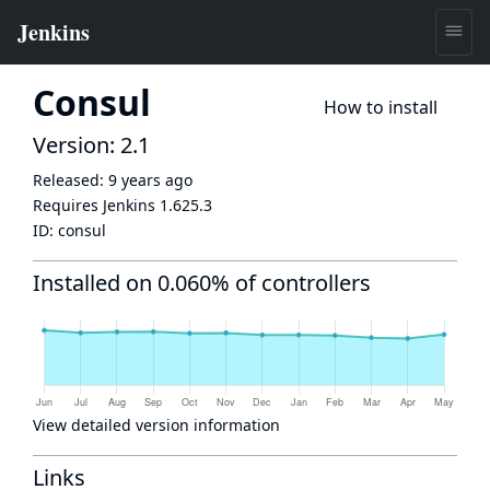
Consul
How to install
Version: 2.1
Released:
9 years ago
Requires Jenkins
1.625.3
ID:
consul
Installed on 0.060% of controllers
View detailed version information
Links