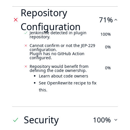
Repository
71%
Configuration
Jenkinsfile detected in plugin
100%
repository.
Cannot confirm or not the JEP-229
0%
configuration.
Plugin has no GitHub Action
configured.
Repository would benefit from
0%
defining the code ownership.
Learn about code owners
See OpenRewrite recipe to fix
this.
Security
100%