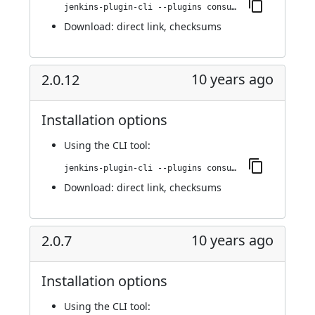
jenkins-plugin-cli --plugins consul-kv-builder:2.0.13
Download:
direct link
,
checksums
10 years ago
2.0.12
Installation options
Using
the CLI tool
:
jenkins-plugin-cli --plugins consul-kv-builder:2.0.12
Download:
direct link
,
checksums
10 years ago
2.0.7
Installation options
Using
the CLI tool
: