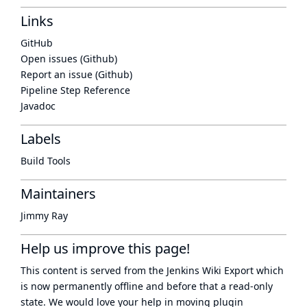
Links
GitHub
Open issues (Github)
Report an issue (Github)
Pipeline Step Reference
Javadoc
Labels
Build Tools
Maintainers
Jimmy Ray
Help us improve this page!
This content is served from the
Jenkins Wiki Export
which
is now
permanently offline
and before that a
read-only
state
. We would love your help in moving plugin