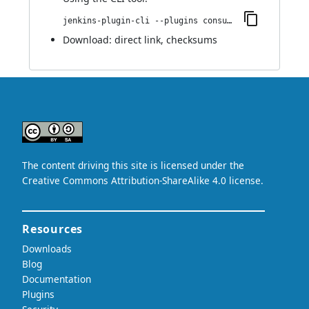
jenkins-plugin-cli --plugins consul-kv-builder:1.0.6
Download:
direct link
,
checksums