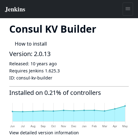
Consul KV Builder
How to install
Version: 2.0.13
Released:
10 years ago
Requires Jenkins
1.625.3
ID:
consul-kv-builder
Installed on 0.21% of controllers
View detailed version information