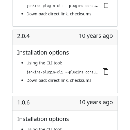
jenkins-plugin-cli --plugins consul-kv-builder:2.0.7
Download:
direct link
,
checksums
10 years ago
2.0.4
Installation options
Using
the CLI tool
:
jenkins-plugin-cli --plugins consul-kv-builder:2.0.4
Download:
direct link
,
checksums
10 years ago
1.0.6
Installation options
Using
the CLI tool
: