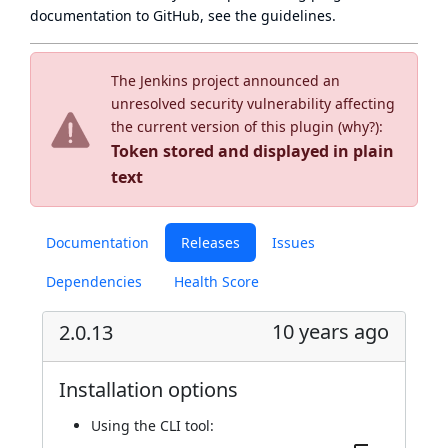
documentation to GitHub, see
the guidelines
.
The Jenkins project announced an
unresolved security vulnerability affecting
the current version of this plugin (
why?
):
Token stored and displayed in plain
text
Documentation
Releases
Issues
Dependencies
Health Score
10 years ago
2.0.13
Installation options
Using
the CLI tool
: