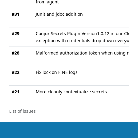
from agent
#31
Junit and jdoc addition
#29
Conjur Secrets Plugin Version1.0.12 in our Cloudb
exception with credentials drop down everywher
#28
Malformed authorization token when using non-gl
#22
Fix lock on FINE logs
#21
More cleanly contextualize secrets
List of issues