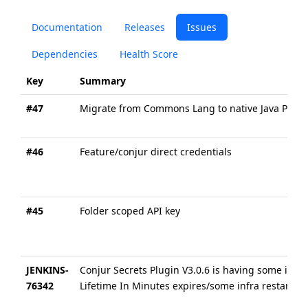
Documentation
Releases
Issues
Dependencies
Health Score
Key
Summary
#47
Migrate from Commons Lang to native Java Platfo
#46
Feature/conjur direct credentials
#45
Folder scoped API key
JENKINS-
Conjur Secrets Plugin V3.0.6 is having some iss
76342
Lifetime In Minutes expires/some infra restarts 