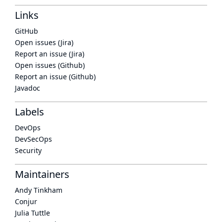
Links
GitHub
Open issues (Jira)
Report an issue (Jira)
Open issues (Github)
Report an issue (Github)
Javadoc
Labels
DevOps
DevSecOps
Security
Maintainers
Andy Tinkham
Conjur
Julia Tuttle