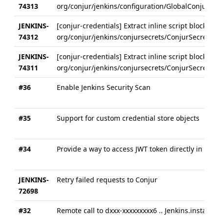
74313
org/conjur/jenkins/configuration/GlobalConjurConf
JENKINS-
[conjur-credentials] Extract inline script block in
74312
org/conjur/jenkins/conjursecrets/ConjurSecretCre
JENKINS-
[conjur-credentials] Extract inline script block in
74311
org/conjur/jenkins/conjursecrets/ConjurSecretUs
#36
Enable Jenkins Security Scan
#35
Support for custom credential store objects
#34
Provide a way to access JWT token directly in pipe
JENKINS-
Retry failed requests to Conjur
72698
#32
Remote call to dxxx-xxxxxxxxx6 .. Jenkins.instance