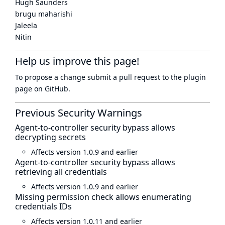
Hugh Saunders
brugu maharishi
Jaleela
Nitin
Help us improve this page!
To propose a change submit a pull request to
the plugin
page
on GitHub.
Previous Security Warnings
Agent-to-controller security bypass allows
decrypting secrets
Affects version 1.0.9 and earlier
Agent-to-controller security bypass allows
retrieving all credentials
Affects version 1.0.9 and earlier
Missing permission check allows enumerating
credentials IDs
Affects version 1.0.11 and earlier