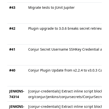
#43
Migrate tests to JUnit Jupiter
#42
Plugin upgrade to 3.0.6 breaks secret retrieval on
#41
Conjur Secret Username SSHKey Credential always
#40
Conjur Plugin Update from v2.2.4 to v3.0.3 Cause
JENKINS-
[conjur-credentials] Extract inline script block in
74314
org/conjur/jenkins/conjursecrets/ConjurSecretU
JENKINS-
[conjur-credentials] Extract inline script block in