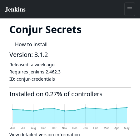
Conjur Secrets
How to install
Version: 3.1.2
Released:
a week ago
Requires Jenkins
2.462.3
ID:
conjur-credentials
Installed on 0.27% of controllers
View detailed version information