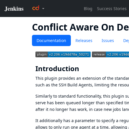
Conflict Aware On D
Documentation
Releases
Issues
De
Introduction
This plugin provides an extension of the standa
such as the SSH Build Agents, limiting the resou
Similarly to standard functionality, this plugin s
serve has been queued longer than specified ti
after it no longer has work, in case new jobs lan
It additionally has a parameter to specify a regu
allows to only run one agent at a time, allowing 