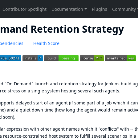
emand Retention Strategy
pendencies
Health Score
rd "On Demand" launch and retention strategy for Jenkins build a
rce stress on a single system hosting several such agents.
upports delayed start of an agent (if some part of a job which it can
me) and a quiet down time (how long the agent would remain activ
d soon).
lar expression with other agent names which it "conflicts" with -- t
a resource-constrained host system to fulfill several scenarios in a