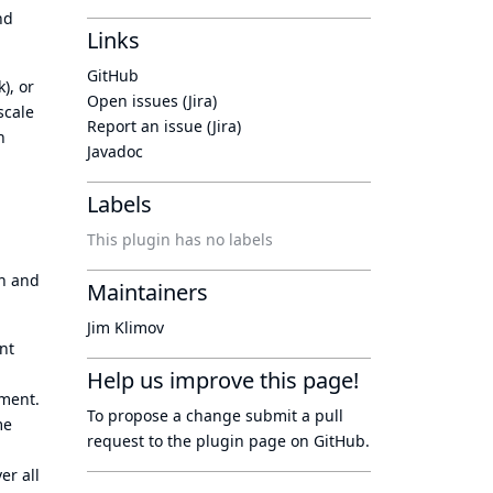
nd
Links
GitHub
), or
Open issues (Jira)
scale
Report an issue (Jira)
h
Javadoc
Labels
This plugin has no labels
on and
Maintainers
Jim Klimov
nt
Help us improve this page!
nment.
To propose a change submit a pull
me
request to
the plugin page
on GitHub.
er all