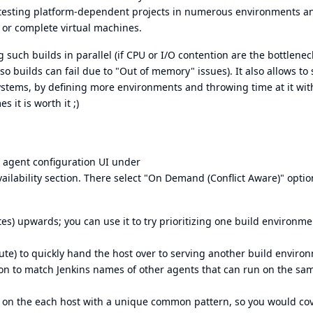
nd testing platform-dependent projects in numerous environments a
 or complete virtual machines.
such builds in parallel (if CPU or I/O contention are the bottleneck
 so builds can fail due to "Out of memory" issues). It also allows to 
ystems, by defining more environments and throwing time at it wit
 it is worth it ;)
t agent configuration UI under
Availability section. There select "On Demand (Conflict Aware)" opti
s) upwards; you can use it to try prioritizing one build environme
ute) to quickly hand the host over to serving another build enviro
sion to match Jenkins names of other agents that can run on the sa
 on the each host with a unique common pattern, so you would cov