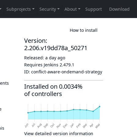
How to install
Version:
2.206.v19dd78a_50271
Released:
a day ago
Requires Jenkins
2.479.1
ID:
conflict-aware-ondemand-strategy
gents
Installed on 0.0034%
of controllers
e
his
View detailed version information