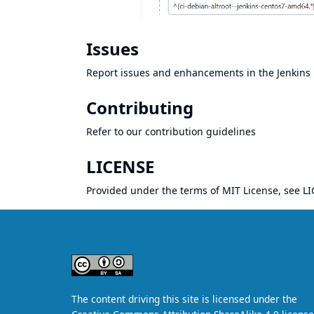
Issues
Report issues and enhancements in the
Jenkins 
Contributing
Refer to our
contribution guidelines
LICENSE
Provided under the terms of MIT License, see
LI