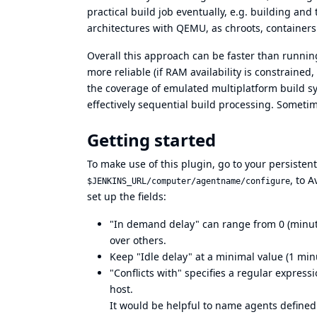
practical build job eventually, e.g. building a
architectures with QEMU, as chroots, containers
Overall this approach can be faster than running 
more reliable (if RAM availability is constrained,
the coverage of emulated multiplatform build s
effectively sequential build processing. Sometimes
Getting started
To make use of this plugin, go to your persisten
, to 
$JENKINS_URL/computer/agentname/configure
set up the fields:
"In demand delay" can range from 0 (minute
over others.
Keep "Idle delay" at a minimal value (1 min
"Conflicts with" specifies a regular expres
host.
It would be helpful to name agents defined