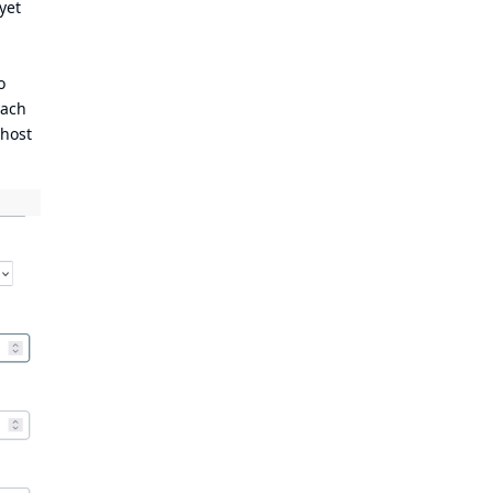
yet
o
each
 host