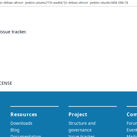
issue tracker
.
CENSE