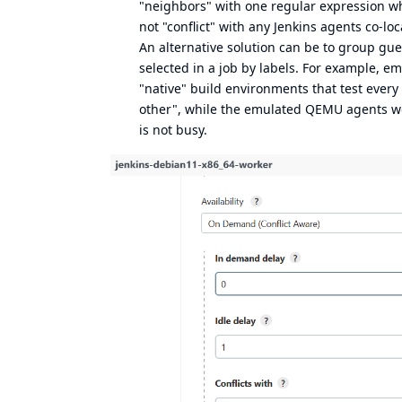
"neighbors" with one regular expression wh
not "conflict" with any Jenkins agents co-lo
An alternative solution can be to group gu
selected in a job by labels. For example, e
"native" build environments that test every
other", while the emulated QEMU agents woul
is not busy.