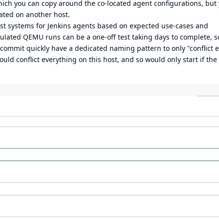
ich you can copy around the co-located agent configurations, but 
cated on another host.
est systems for Jenkins agents based on expected use-cases and
mulated QEMU runs can be a one-off test taking days to complete, s
 commit quickly have a dedicated naming pattern to only "conflict 
d conflict everything on this host, and so would only start if the