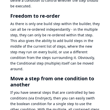
define a condition to control whether the step should
be executed.
Freedom to re-order
As there is only one build step within the builder, they
can all be re-ordered independantly - in the multiple
step, they can only be re-ordered within that step.
This also gives the ability to add build steps in the
middle of the current list of steps, where the new
step may run on every build, or use a different
condition from the steps surrounding it. Obviously,
the Conditional step (multiple) itself can be moved
around.
Move a step from one condition to
another
If you have several steps that are controlled by two
conditions (via EnvInject), then you can easily swith
the boolean condition for a single step to use the
other condition. With the multiple, all contained steps