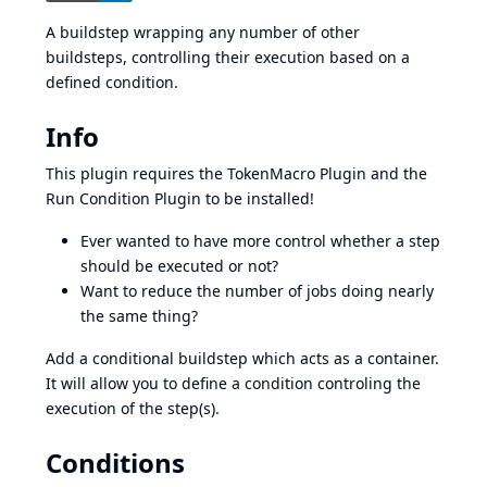
A buildstep wrapping any number of other
buildsteps, controlling their execution based on a
defined condition.
Info
This plugin requires the
TokenMacro Plugin
and the
Run Condition Plugin
to be installed!
Ever wanted to have more control whether a step
should be executed or not?
Want to reduce the number of jobs doing nearly
the same thing?
Add a conditional buildstep which acts as a container.
It will allow you to define a condition controling the
execution of the step(s).
Conditions