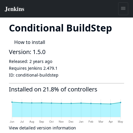
Conditional BuildStep
How to install
Version: 1.5.0
Released:
2 years ago
Requires Jenkins
2.479.1
ID:
conditional-buildstep
Installed on 21.8% of controllers
View detailed version information