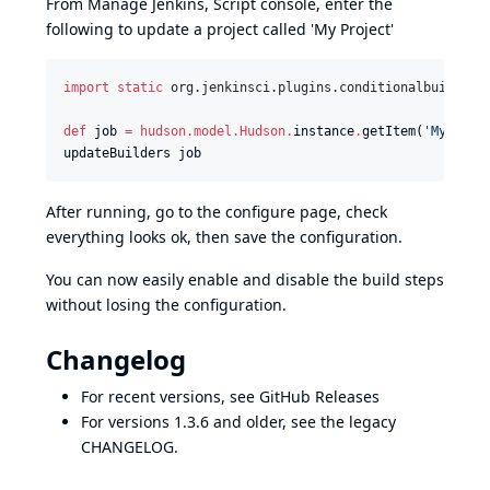
From Manage Jenkins, Script console, enter the
following to update a project called 'My Project'
import static
org.jenkinsci.plugins.conditionalbuildste
def
 job 
=
hudson.model.Hudson
.
instance
.
getItem(
'
My Proj
updateBuilders job
After running, go to the configure page, check
everything looks ok, then save the configuration.
You can now easily enable and disable the build steps
without losing the configuration.
Changelog
For recent versions, see
GitHub Releases
For versions 1.3.6 and older, see the
legacy
CHANGELOG
.