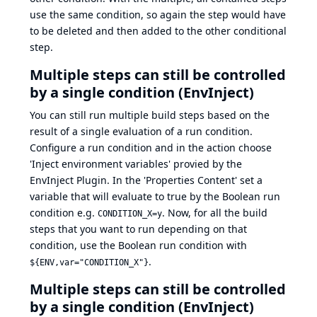
use the same condition, so again the step would have
to be deleted and then added to the other conditional
step.
Multiple steps can still be controlled
by a single condition (EnvInject)
You can still run multiple build steps based on the
result of a single evaluation of a run condition.
Configure a run condition and in the action choose
'Inject environment variables' provied by the
EnvInject Plugin. In the 'Properties Content' set a
variable that will evaluate to true by the Boolean run
condition e.g.
. Now, for all the build
CONDITION_X=y
steps that you want to run depending on that
condition, use the Boolean run condition with
.
${ENV,var="CONDITION_X"}
Multiple steps can still be controlled
by a single condition (EnvInject)