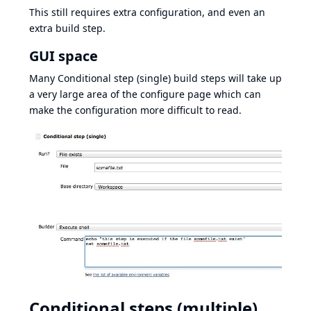
This still requires extra configuration, and even an
extra build step.
GUI space
Many Conditional step (single) build steps will take up
a very large area of the configure page which can
make the configuration more difficult to read.
Conditional steps (multiple)