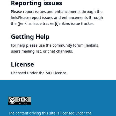
Reporting issues
Please report issues and enhancements through the
link:Please report issues and enhancements through
the [Jenkins issue tracker](
Jenkins issue tracker
.
Getting Help
For help please use the
community forum
,
Jenkins
users mailing list
, or
chat channels
.
License
Licensed under the
MIT Licence
.