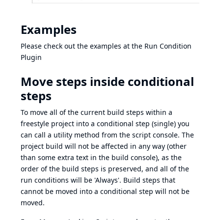
Examples
Please check out the examples at the
Run Condition
Plugin
Move steps inside conditional
steps
To move all of the current build steps within a
freestyle project into a conditional step (single) you
can call a utility method from the script console. The
project build will not be affected in any way (other
than some extra text in the build console), as the
order of the build steps is preserved, and all of the
run conditions will be 'Always'. Build steps that
cannot be moved into a conditional step will not be
moved.