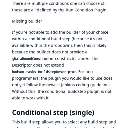
There are multiple conditions one can choose of,
these are all defined by the
Run Condition Plugin
Missing builder
If you’re not able to add the builder of your choice
within a conditional build step (because it’s not
available within the dropdown), then this is likely
because the builder does not provide a
constructor and/or the
@DataBoundConstructor
Descriptor does not extend
. For non
hudson.tasks.BuildStepDescriptor
programmers: the plugin you would like to use does
not yet follow the newest Jenkins coding guidelines.
Without this, the conditional buildstep plugin is not
able to work with it.
Conditional step (single)
This build step allows you to select any build step and