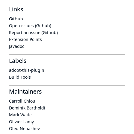
Links
GitHub
Open issues (Github)
Report an issue (Github)
Extension Points
Javadoc
Labels
adopt-this-plugin
Build Tools
Maintainers
Carroll Chiou
Dominik Bartholdi
Mark Waite
Olivier Lamy
Oleg Nenashev