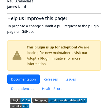
Raul Arabaolaza
James Nord
Help us improve this page!
To propose a change submit a pull request to
the plugin
page
on GitHub.
This plugin is up for adoption!
We are
looking for new maintainers. Visit our
Adopt a Plugin
initiative for more
information.
Documentation
Releases
Issues
Dependencies
Health Score