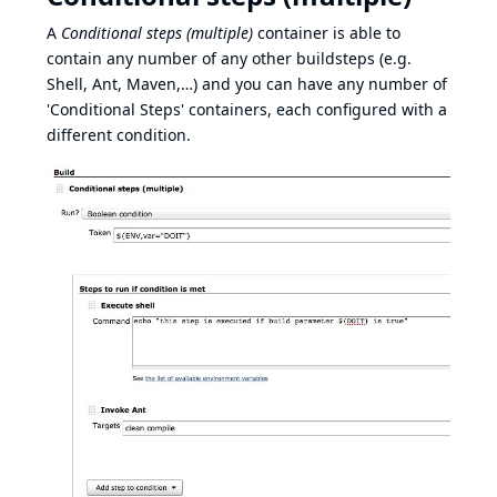
A
Conditional steps (multiple)
container is able to
contain any number of any other buildsteps (e.g.
Shell, Ant, Maven,…​) and you can have any number of
'Conditional Steps' containers, each configured with a
different condition.